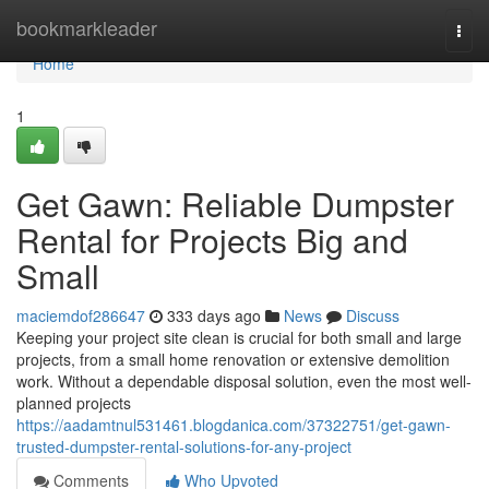
Home
bookmarkleader
Togg
navi
Home
1
Get Gawn: Reliable Dumpster
Rental for Projects Big and
Small
maciemdof286647
333 days ago
News
Discuss
Keeping your project site clean is crucial for both small and large
projects, from a small home renovation or extensive demolition
work. Without a dependable disposal solution, even the most well-
planned projects
https://aadamtnul531461.blogdanica.com/37322751/get-gawn-
trusted-dumpster-rental-solutions-for-any-project
Comments
Who Upvoted