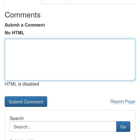
Comments
Submit a Comment
No HTML
HTML is disabled
Report Page
Search
Go