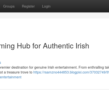
Groups
Register
Login
ming Hub for Authentic Irish
s
 premier destination for genuine Irish entertainment. From enthralling tal
ot a treasure trove to
https://rsamzno444853.blogpixi.com/37032749/t
-entertainment