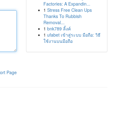
Factories: A Expandin...
1
Stress Free Clean Ups
Thanks To Rubbish
Removal...
1
bnk789 ลิ้งค์
1
ufabet เข้าสู่ระบบ มือถือ: วิธี
ใช้งานบนมือถือ
ort Page