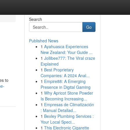
Search
Go
Published News
1
Ayahuasca Experiences
New Zealand: Your Guide ...
1
Jollibee777: The Viral craze
Explained
1
Best Proprietary
Companies: A 2024 Anal...
es to
1
Empire88: A Emerging
he-
Presence in Digital Gaming
1
Why Apricot Stone Powder
Is Becoming Increasing...
1
Empresas de Climatización
: Manual Detallad...
1
Bexley Plumbing Services :
Your Local Speci...
1
This Electronic Cigarette