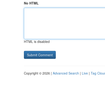
No HTML
HTML is disabled
Copyright © 2026 |
Advanced Search
|
Live
|
Tag Clou