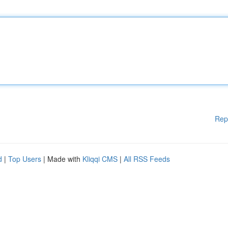
Rep
d
|
Top Users
| Made with
Kliqqi CMS
|
All RSS Feeds