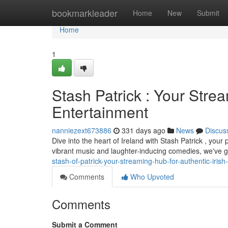
Home
bookmarkleader
Home
New
Submit
Home
1
Stash Patrick : Your Strea
Entertainment
nanniezext673886
331 days ago
News
Discus
Dive into the heart of Ireland with Stash Patrick , your
vibrant music and laughter-inducing comedies, we've g
stash-of-patrick-your-streaming-hub-for-authentic-irish
Comments
Who Upvoted
Comments
Submit a Comment