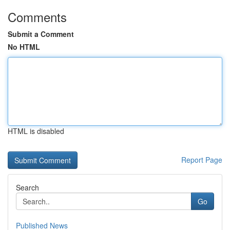
Comments
Submit a Comment
No HTML
HTML is disabled
Report Page
Search
Go
Published News