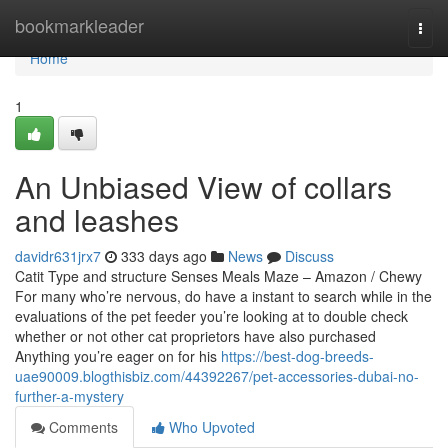
Home
bookmarkleader
Togg
navi
Home
1
An Unbiased View of collars
and leashes
davidr631jrx7
333 days ago
News
Discuss
Catit Type and structure Senses Meals Maze – Amazon / Chewy
For many who’re nervous, do have a instant to search while in the
evaluations of the pet feeder you’re looking at to double check
whether or not other cat proprietors have also purchased
Anything you’re eager on for his
https://best-dog-breeds-
uae90009.blogthisbiz.com/44392267/pet-accessories-dubai-no-
further-a-mystery
Comments
Who Upvoted