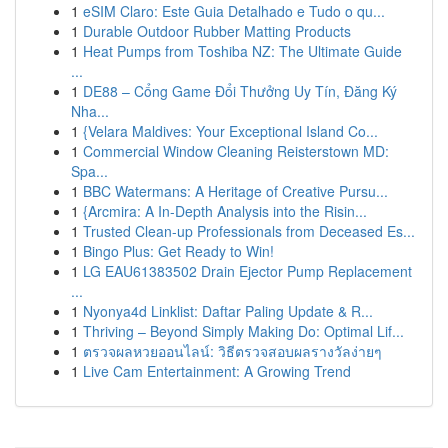
1
eSIM Claro: Este Guia Detalhado e Tudo o qu...
1
Durable Outdoor Rubber Matting Products
1
Heat Pumps from Toshiba NZ: The Ultimate Guide
...
1
DE88 – Cổng Game Đổi Thưởng Uy Tín, Đăng Ký
Nha...
1
{Velara Maldives: Your Exceptional Island Co...
1
Commercial Window Cleaning Reisterstown MD:
Spa...
1
BBC Watermans: A Heritage of Creative Pursu...
1
{Arcmira: A In-Depth Analysis into the Risin...
1
Trusted Clean-up Professionals from Deceased Es...
1
Bingo Plus: Get Ready to Win!
1
LG EAU61383502 Drain Ejector Pump Replacement
...
1
Nyonya4d Linklist: Daftar Paling Update & R...
1
Thriving – Beyond Simply Making Do: Optimal Lif...
1
ตรวจผลหวยออนไลน์: วิธีตรวจสอบผลรางวัลง่ายๆ
1
Live Cam Entertainment: A Growing Trend