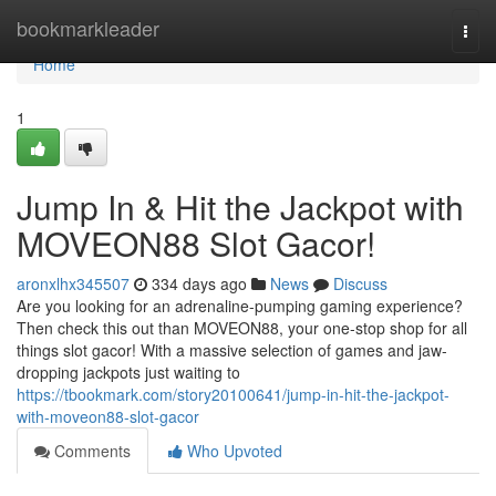
Home
bookmarkleader
Togg
navi
Home
1
Jump In & Hit the Jackpot with
MOVEON88 Slot Gacor!
aronxlhx345507
334 days ago
News
Discuss
Are you looking for an adrenaline-pumping gaming experience?
Then check this out than MOVEON88, your one-stop shop for all
things slot gacor! With a massive selection of games and jaw-
dropping jackpots just waiting to
https://tbookmark.com/story20100641/jump-in-hit-the-jackpot-
with-moveon88-slot-gacor
Comments
Who Upvoted