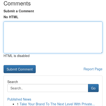
Comments
Submit a Comment
No HTML
HTML is disabled
Report Page
Search
Go
Published News
1
Take Your Brand To The Next Level With Private...