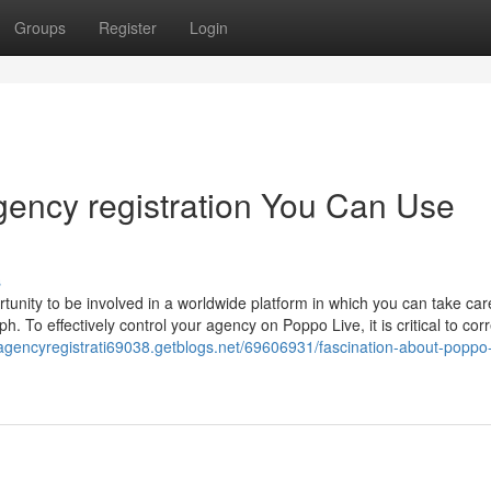
Groups
Register
Login
gency registration You Can Use
s
unity to be involved in a worldwide platform in which you can take car
 To effectively control your agency on Poppo Live, it is critical to corr
eagencyregistrati69038.getblogs.net/69606931/fascination-about-poppo-