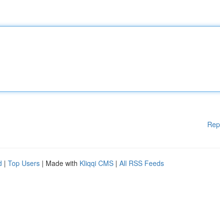
Rep
d
|
Top Users
| Made with
Kliqqi CMS
|
All RSS Feeds