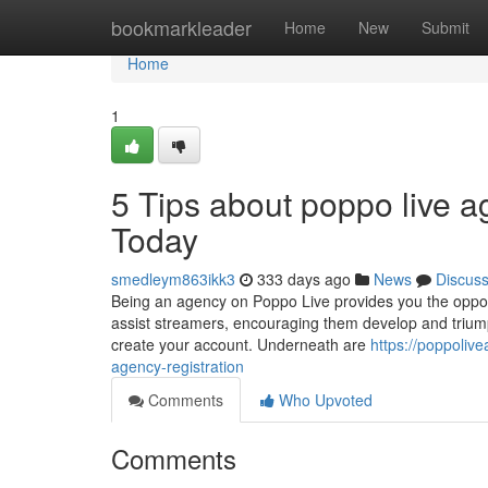
Home
bookmarkleader
Home
New
Submit
Home
1
5 Tips about poppo live a
Today
smedleym863ikk3
333 days ago
News
Discus
Being an agency on Poppo Live provides you the opport
assist streamers, encouraging them develop and triumph.
create your account. Underneath are
https://poppoliv
agency-registration
Comments
Who Upvoted
Comments