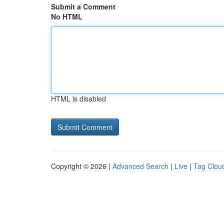
Submit a Comment
No HTML
HTML is disabled
Copyright © 2026 |
Advanced Search
|
Live
|
Tag Clou