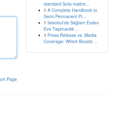
standard Sofa mattre...
1
A Complete Handbook to
Semi-Permanent Pi...
1
İstanbul'da Sağlam Evden
Eve Taşımacılık ...
1
Press Release vs. Media
Coverage: Which Boosts ...
ort Page