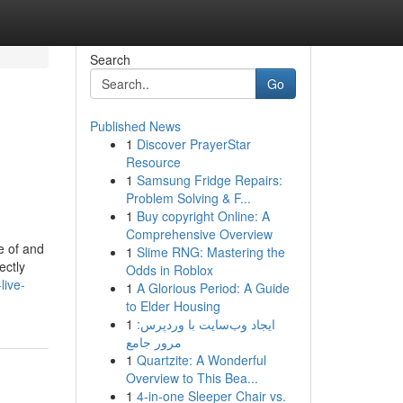
Search
Go
Published News
1
Discover PrayerStar
Resource
1
Samsung Fridge Repairs:
Problem Solving & F...
1
Buy copyright Online: A
Comprehensive Overview
e of and
1
Slime RNG: Mastering the
ectly
Odds in Roblox
live-
1
A Glorious Period: A Guide
to Elder Housing
1
ایجاد وب‌سایت با وردپرس:
مرور جامع
1
Quartzite: A Wonderful
Overview to This Bea...
1
4-in-one Sleeper Chair vs.