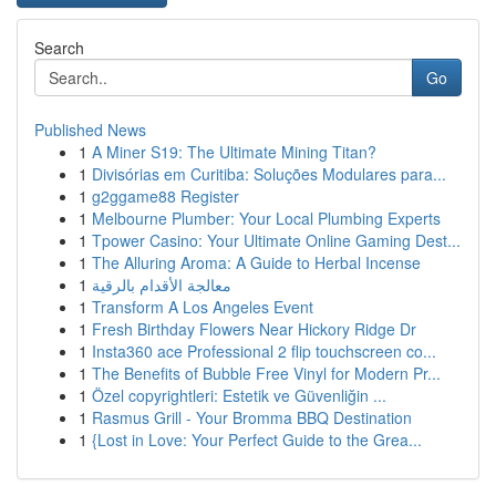
Search
Go
Published News
1
A Miner S19: The Ultimate Mining Titan?
1
Divisórias em Curitiba: Soluções Modulares para...
1
g2ggame88 Register
1
Melbourne Plumber: Your Local Plumbing Experts
1
Tpower Casino: Your Ultimate Online Gaming Dest...
1
The Alluring Aroma: A Guide to Herbal Incense
1
معالجة الأقدام بالرقية
1
Transform A Los Angeles Event
1
Fresh Birthday Flowers Near Hickory Ridge Dr
1
Insta360 ace Professional 2 flip touchscreen co...
1
The Benefits of Bubble Free Vinyl for Modern Pr...
1
Özel copyrightleri: Estetik ve Güvenliğin ...
1
Rasmus Grill - Your Bromma BBQ Destination
1
{Lost in Love: Your Perfect Guide to the Grea...