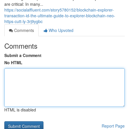
are critical: In many...
https://socialaffluent.com/story5780152/blockchain-explorer-
transaction-id-the-ultimate-guide-to-explorer-blockchain-neo-
https-cutt-ly-3rj9ygbc
Comments
Who Upvoted
Comments
Submit a Comment
No HTML
HTML is disabled
Report Page