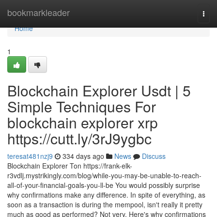
Home
bookmarkleader
Togg
navi
Home
1
Blockchain Explorer Usdt | 5
Simple Techniques For
blockchain explorer xrp
https://cutt.ly/3rJ9ygbc
teresat481nzj9
334 days ago
News
Discuss
Blockchain Explorer Ton https://frank-elk-
r3vdlj.mystrikingly.com/blog/while-you-may-be-unable-to-reach-
all-of-your-financial-goals-you-ll-be You would possibly surprise
why confirmations make any difference. In spite of everything, as
soon as a transaction is during the mempool, isn't really it pretty
much as good as performed? Not very. Here's why confirmations