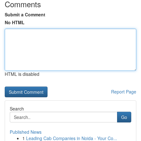
Comments
Submit a Comment
No HTML
HTML is disabled
Report Page
Search
Go
Published News
1
Leading Cab Companies in Noida - Your Co...