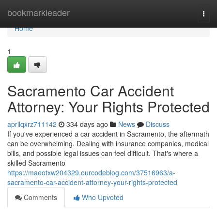
Home
bookmarkleader
Togg
navi
Home
1
Sacramento Car Accident
Attorney: Your Rights Protected
aprilqxrz711142
334 days ago
News
Discuss
If you've experienced a car accident in Sacramento, the aftermath
can be overwhelming. Dealing with insurance companies, medical
bills, and possible legal issues can feel difficult. That's where a
skilled Sacramento
https://maeotxw204329.ourcodeblog.com/37516963/a-
sacramento-car-accident-attorney-your-rights-protected
Comments
Who Upvoted