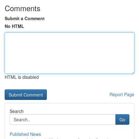
Comments
Submit a Comment
No HTML
HTML is disabled
Report Page
Search
Go
Published News