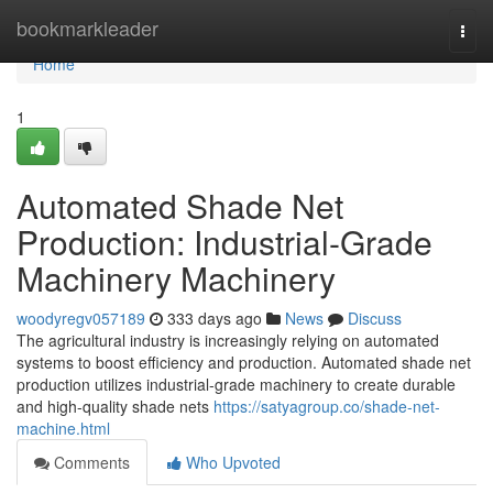
Home
bookmarkleader
Togg
navi
Home
1
Automated Shade Net
Production: Industrial-Grade
Machinery Machinery
woodyregv057189
333 days ago
News
Discuss
The agricultural industry is increasingly relying on automated
systems to boost efficiency and production. Automated shade net
production utilizes industrial-grade machinery to create durable
and high-quality shade nets
https://satyagroup.co/shade-net-
machine.html
Comments
Who Upvoted