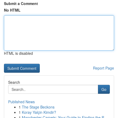
Submit a Comment
No HTML
HTML is disabled
Report Page
Search
Go
Published News
1
The Stage Beckons
1
Koray Yalçin Kimdir?
1
Manchester Carpets: Your Guide to Finding the P...