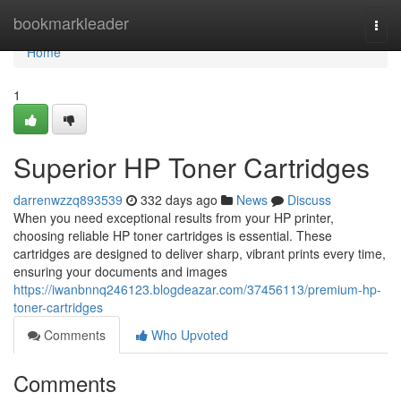
Home
bookmarkleader
Togg
navi
Home
1
Superior HP Toner Cartridges
darrenwzzq893539
332 days ago
News
Discuss
When you need exceptional results from your HP printer,
choosing reliable HP toner cartridges is essential. These
cartridges are designed to deliver sharp, vibrant prints every time,
ensuring your documents and images
https://iwanbnnq246123.blogdeazar.com/37456113/premium-hp-
toner-cartridges
Comments
Who Upvoted
Comments