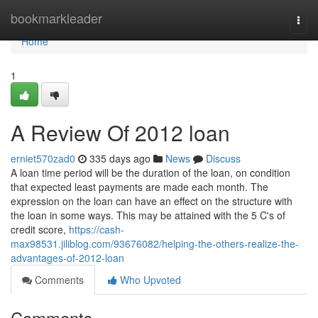
Home
bookmarkleader
Togg
navi
Home
1
A Review Of 2012 loan
erniet570zad0
335 days ago
News
Discuss
A loan time period will be the duration of the loan, on condition
that expected least payments are made each month. The
expression on the loan can have an effect on the structure with
the loan in some ways. This may be attained with the 5 C's of
credit score,
https://cash-
max98531.jiliblog.com/93676082/helping-the-others-realize-the-
advantages-of-2012-loan
Comments
Who Upvoted
Comments