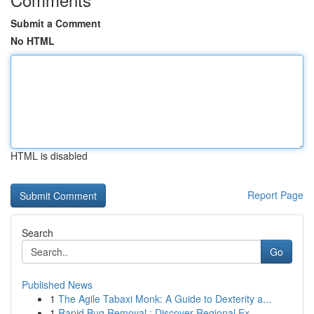
Submit a Comment
No HTML
HTML is disabled
Report Page
Search
Go
Published News
1
The Agile Tabaxi Monk: A Guide to Dexterity a...
1
Rapid Bug Removal : Discover Regional Ex...