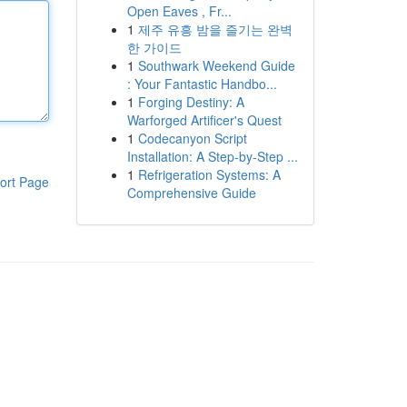
Open Eaves , Fr...
1
제주 유흥 밤을 즐기는 완벽
한 가이드
1
Southwark Weekend Guide
: Your Fantastic Handbo...
1
Forging Destiny: A
Warforged Artificer's Quest
1
Codecanyon Script
Installation: A Step-by-Step ...
1
Refrigeration Systems: A
ort Page
Comprehensive Guide