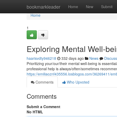
Home
bookmarkleader
Home
New
Submit
Home
1
Exploring Mental Well-bein
haarisvdty946218
332 days ago
News
Discuss
Prioritizing your/our/their mental well-being is essentia
professional help is always/often/sometimes recomme
https://emiliaoznf435556.losblogos.com/36269411/embra
Comments
Who Upvoted
Comments
Submit a Comment
No HTML