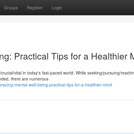
Groups
Register
Login
g: Practical Tips for a Healthier 
l/crucial/vital in today's fast-paced world. While seeking/pursuing/reachi
nded, there are numerous
cing-mental-well-being-practical-tips-for-a-healthier-mind