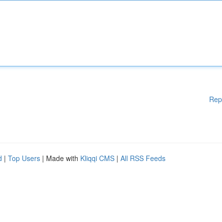
Rep
d
|
Top Users
| Made with
Kliqqi CMS
|
All RSS Feeds