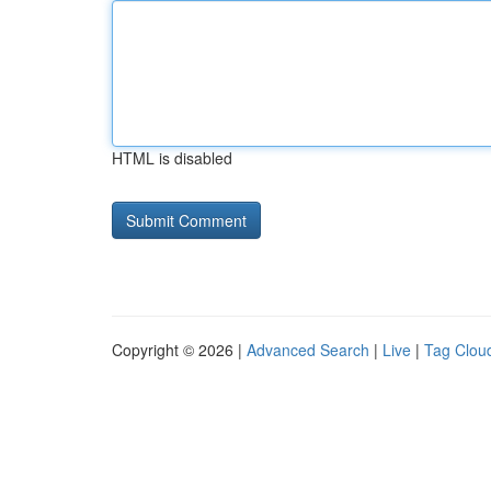
HTML is disabled
Copyright © 2026 |
Advanced Search
|
Live
|
Tag Clou