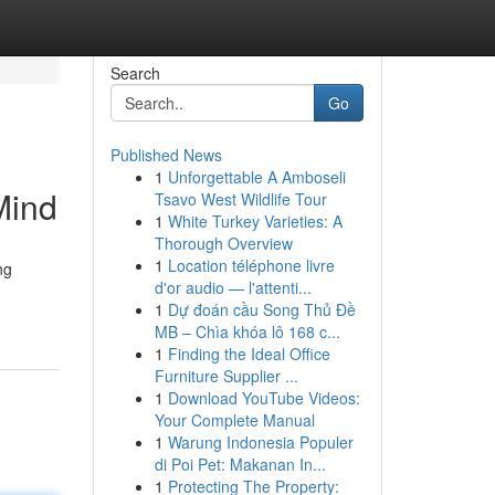
Search
Go
Published News
1
Unforgettable A Amboseli
Mind
Tsavo West Wildlife Tour
1
White Turkey Varieties: A
Thorough Overview
1
Location téléphone livre
ng
d'or audio — l'attenti...
1
Dự đoán cầu Song Thủ Đề
MB – Chìa khóa lô 168 c...
1
Finding the Ideal Office
Furniture Supplier ...
1
Download YouTube Videos:
Your Complete Manual
1
Warung Indonesia Populer
di Poi Pet: Makanan In...
1
Protecting The Property: