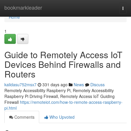
Home
bookmarkleader
Togg
navi
Home
1
Guide to Remotely Access IoT
Devices Behind Firewalls and
Routers
kalidasu752msx7
331 days ago
News
Discuss
Remotely Accessibility Raspberry Pi, Remotely Accessibility
Raspberry Pi Driving Firewall, Remotely Access IoT Guiding
Firewall
https://remoteiot.com/how-to-remote-access-raspberry-
pi.html
Comments
Who Upvoted