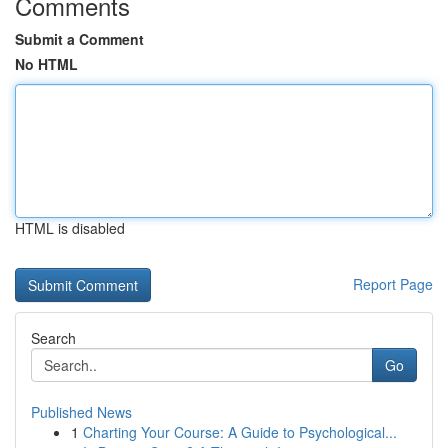
Comments
Submit a Comment
No HTML
HTML is disabled
Report Page
Search
Go
Published News
1
Charting Your Course: A Guide to Psychological...