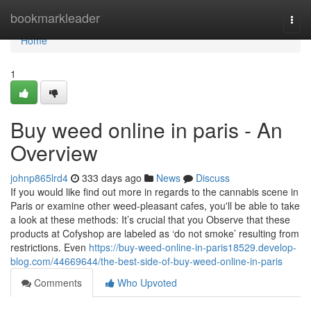
Home
bookmarkleader
Togg
navi
Home
1
Buy weed online in paris - An
Overview
johnp865lrd4
333 days ago
News
Discuss
If you would like find out more in regards to the cannabis scene in
Paris or examine other weed-pleasant cafes, you'll be able to take
a look at these methods: It’s crucial that you Observe that these
products at Cofyshop are labeled as ‘do not smoke’ resulting from
restrictions. Even
https://buy-weed-online-in-paris18529.develop-
blog.com/44669644/the-best-side-of-buy-weed-online-in-paris
Comments
Who Upvoted