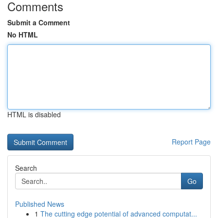
Comments
Submit a Comment
No HTML
HTML is disabled
Report Page
Search
Go
Published News
1
The cutting edge potential of advanced computat...