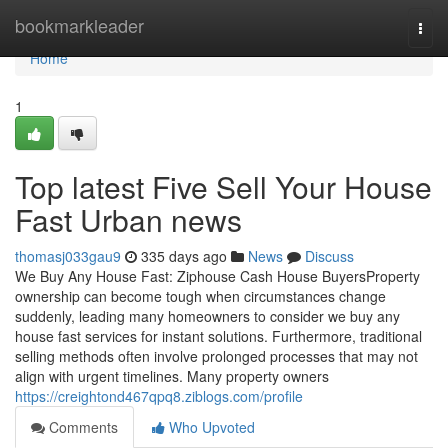
Home
bookmarkleader
Togg
navi
Home
1
Top latest Five Sell Your House
Fast Urban news
thomasj033gau9
335 days ago
News
Discuss
We Buy Any House Fast: Ziphouse Cash House BuyersProperty
ownership can become tough when circumstances change
suddenly, leading many homeowners to consider we buy any
house fast services for instant solutions. Furthermore, traditional
selling methods often involve prolonged processes that may not
align with urgent timelines. Many property owners
https://creightond467qpq8.ziblogs.com/profile
Comments
Who Upvoted