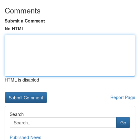
Comments
Submit a Comment
No HTML
HTML is disabled
Report Page
Search
Go
Published News