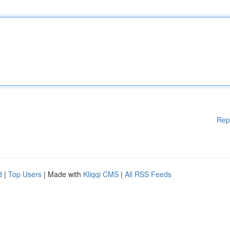
Rep
d
|
Top Users
| Made with
Kliqqi CMS
|
All RSS Feeds