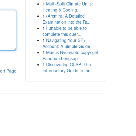
1
Multi-Split Climate Units:
Heating & Cooling...
1
{Arcmira: A Detailed
Examination into the Ri...
1
I unable to be able to
complete this quer...
1
Navigating Your SP+
Account: A Simple Guide
1
Masuk Nyonya4d copyright:
Panduan Lengkap
1
Discovering OLSP: The
Introductory Guide to the...
ort Page