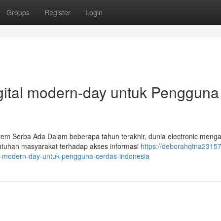
Groups
Register
Login
Digital modern-day untuk Pengguna
tem Serba Ada Dalam beberapa tahun terakhir, dunia electronic meng
butuhan masyarakat terhadap akses informasi
https://deborahqtna23157
nic-modern-day-untuk-pengguna-cerdas-indonesia