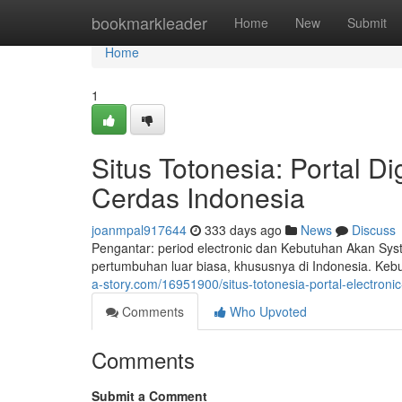
Home
bookmarkleader
Home
New
Submit
Home
1
Situs Totonesia: Portal 
Cerdas Indonesia
joanmpal917644
333 days ago
News
Discuss
Pengantar: period electronic dan Kebutuhan Akan Sys
pertumbuhan luar biasa, khususnya di Indonesia. Ke
a-story.com/16951900/situs-totonesia-portal-electro
Comments
Who Upvoted
Comments
Submit a Comment