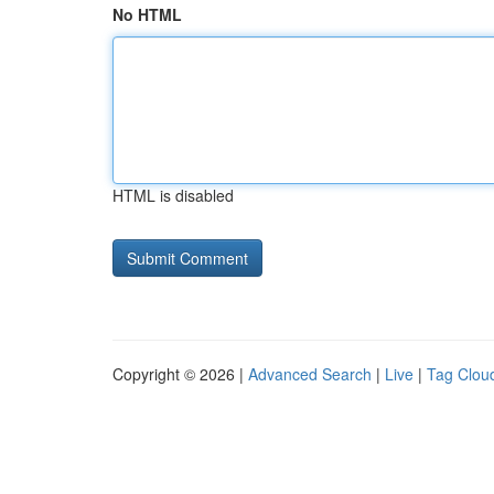
No HTML
HTML is disabled
Copyright © 2026 |
Advanced Search
|
Live
|
Tag Clou