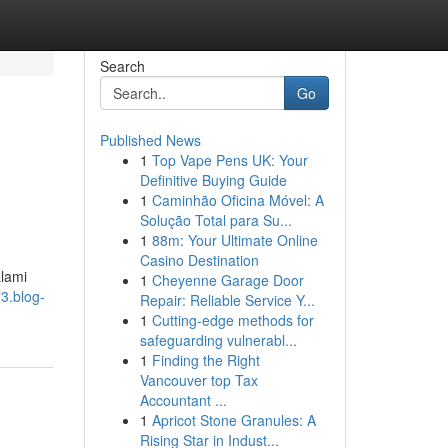
Search
Go
Published News
1
Top Vape Pens UK: Your
Definitive Buying Guide
1
Caminhão Oficina Móvel: A
Solução Total para Su...
1
88m: Your Ultimate Online
Casino Destination
alami
1
Cheyenne Garage Door
3.blog-
Repair: Reliable Service Y...
1
Cutting-edge methods for
safeguarding vulnerabl...
1
Finding the Right
Vancouver top Tax
Accountant ...
1
Apricot Stone Granules: A
Rising Star in Indust...