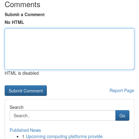
Comments
Submit a Comment
No HTML
HTML is disabled
Report Page
Search
Go
Published News
1
Upcoming computing platforms provide