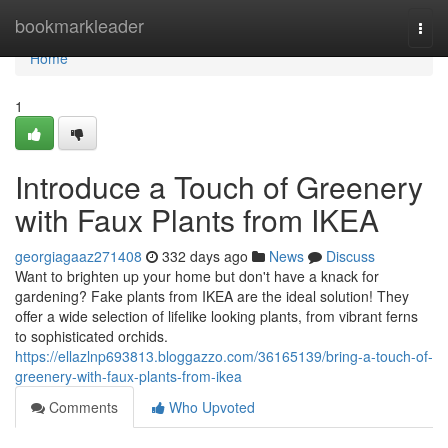
Home
bookmarkleader
Togg
navi
Home
1
Introduce a Touch of Greenery
with Faux Plants from IKEA
georgiagaaz271408
332 days ago
News
Discuss
Want to brighten up your home but don't have a knack for
gardening? Fake plants from IKEA are the ideal solution! They
offer a wide selection of lifelike looking plants, from vibrant ferns
to sophisticated orchids.
https://ellazlnp693813.bloggazzo.com/36165139/bring-a-touch-of-
greenery-with-faux-plants-from-ikea
Comments
Who Upvoted