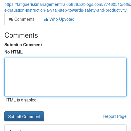
https://fatigueriskmanagementtrai05836.xzblogs.com/77460515/offic
exhaustion-instruction-a-vital-step-towards-safety-and-productivity
Comments
Who Upvoted
Comments
Submit a Comment
No HTML
HTML is disabled
Report Page