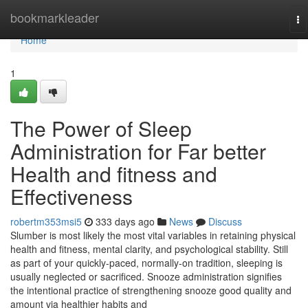
Home
bookmarkleader
To
na
Home
1
The Power of Sleep
Administration for Far better
Health and fitness and
Effectiveness
robertm353msi5
333 days ago
News
Discuss
Slumber is most likely the most vital variables in retaining physical
health and fitness, mental clarity, and psychological stability. Still
as part of your quickly-paced, normally-on tradition, sleeping is
usually neglected or sacrificed. Snooze administration signifies
the intentional practice of strengthening snooze good quality and
amount via healthier habits and