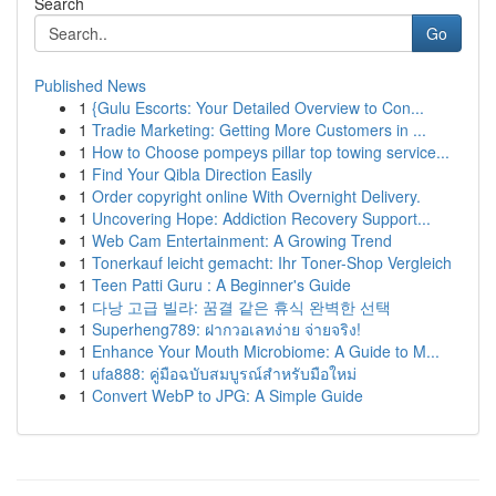
Search
Go
Published News
1
{Gulu Escorts: Your Detailed Overview to Con...
1
Tradie Marketing: Getting More Customers in ...
1
How to Choose pompeys pillar top towing service...
1
Find Your Qibla Direction Easily
1
Order copyright online With Overnight Delivery.
1
Uncovering Hope: Addiction Recovery Support...
1
Web Cam Entertainment: A Growing Trend
1
Tonerkauf leicht gemacht: Ihr Toner-Shop Vergleich
1
Teen Patti Guru : A Beginner's Guide
1
다낭 고급 빌라: 꿈결 같은 휴식 완벽한 선택
1
Superheng789: ฝากวอเลทง่าย จ่ายจริง!
1
Enhance Your Mouth Microbiome: A Guide to M...
1
ufa888: คู่มือฉบับสมบูรณ์สำหรับมือใหม่
1
Convert WebP to JPG: A Simple Guide