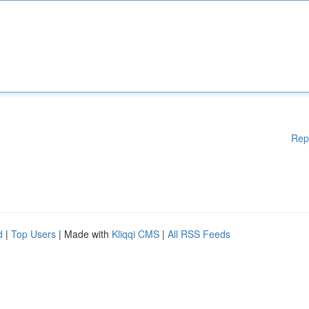
Rep
d
|
Top Users
| Made with
Kliqqi CMS
|
All RSS Feeds