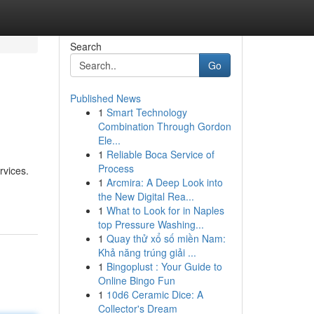
Search
Go
Published News
1
Smart Technology
Combination Through Gordon
Ele...
1
Reliable Boca Service of
Process
rvices.
1
Arcmira: A Deep Look into
the New Digital Rea...
1
What to Look for in Naples
top Pressure Washing...
1
Quay thử xổ số miền Nam:
Khả năng trúng giải ...
1
Bingoplust : Your Guide to
Online Bingo Fun
1
10d6 Ceramic Dice: A
Collector's Dream