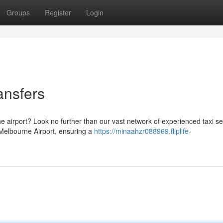
Groups
Register
Login
ansfers
e airport? Look no further than our vast network of experienced taxi se
 Melbourne Airport, ensuring a
https://minaahzr088969.fliplife-