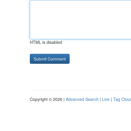
HTML is disabled
Copyright © 2026 |
Advanced Search
|
Live
|
Tag Clou