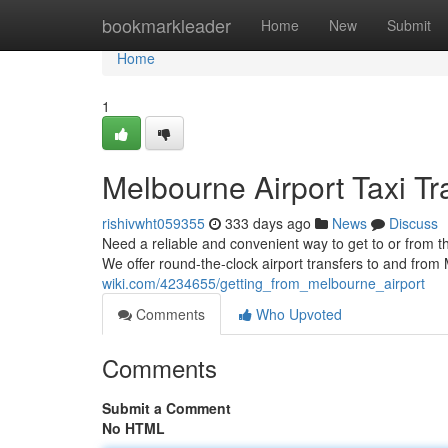
Home
bookmarkleader
Home
New
Submit
Home
1
Melbourne Airport Taxi Tr
rishivwht059355
333 days ago
News
Discuss
Need a reliable and convenient way to get to or from th
We offer round-the-clock airport transfers to and from
wiki.com/4234655/getting_from_melbourne_airport
Comments
Who Upvoted
Comments
Submit a Comment
No HTML