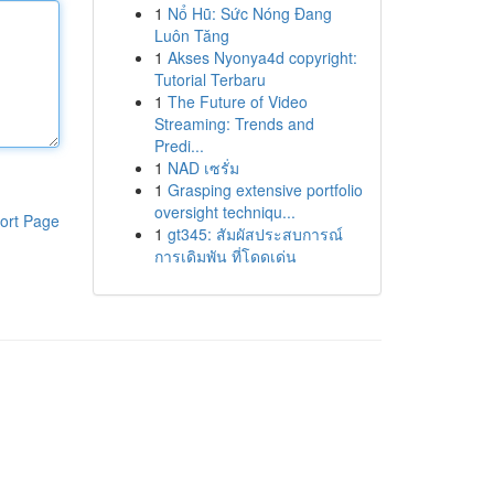
1
Nổ Hũ: Sức Nóng Đang
Luôn Tăng
1
Akses Nyonya4d copyright:
Tutorial Terbaru
1
The Future of Video
Streaming: Trends and
Predi...
1
NAD เซรั่ม
1
Grasping extensive portfolio
oversight techniqu...
ort Page
1
gt345: สัมผัสประสบการณ์
การเดิมพัน ที่โดดเด่น