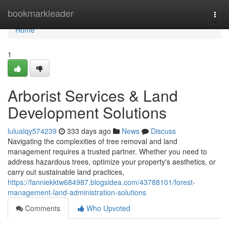
Home
bookmarkleader
Togg
navi
Home
1
Arborist Services & Land
Development Solutions
lulualqy574239
333 days ago
News
Discuss
Navigating the complexities of tree removal and land
management requires a trusted partner. Whether you need to
address hazardous trees, optimize your property's aesthetics, or
carry out sustainable land practices,
https://fanniekktw684987.blogsidea.com/43788101/forest-
management-land-administration-solutions
Comments
Who Upvoted