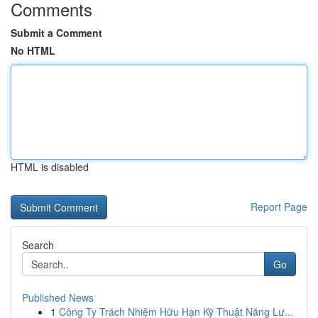
Comments
Submit a Comment
No HTML
HTML is disabled
Report Page
Search
Go
Published News
1
Công Ty Trách Nhiệm Hữu Hạn Kỹ Thuật Năng Lư...