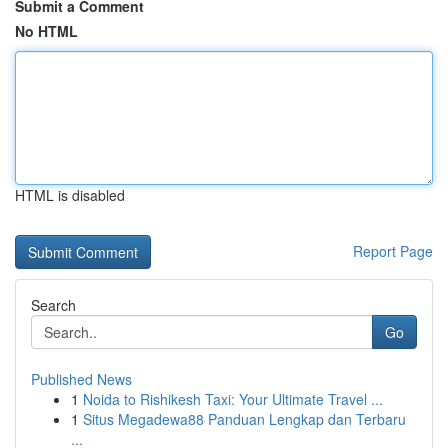
Submit a Comment
No HTML
HTML is disabled
Report Page
Search
Go
Published News
1
Noida to Rishikesh Taxi: Your Ultimate Travel ...
1
Situs Megadewa88 Panduan Lengkap dan Terbaru
...