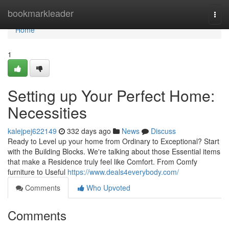
Home
bookmarkleader
Togg
navi
Home
1
Setting up Your Perfect Home:
Necessities
kalejpej622149
332 days ago
News
Discuss
Ready to Level up your home from Ordinary to Exceptional? Start
with the Building Blocks. We're talking about those Essential items
that make a Residence truly feel like Comfort. From Comfy
furniture to Useful
https://www.deals4everybody.com/
Comments
Who Upvoted
Comments