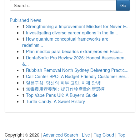
Go
Published News
1
Strengthening a Improvement Mindset for Never‑E...
1
Investigating diverse career options in the fin...
1
How quantum conceptual frameworks are
redefinin...
1
Plan médico para becarios extranjeros en Espa...
1
DentaSmile Pro Review 2026: Honest Assessment
&...
1
Rubbish Removal North Sydney Delivering Practic...
1
Call Center BPO: A Budget-Friendly Customer Ser...
1
일본구심: 당신의 피부 고민, 이제 안녕!
1
無毒農用營養劑：提升作物產量的新選擇
1
Top Vape Pens UK: A Buyer's Guide
1
Turtle Candy: A Sweet History
Copyright © 2026 |
Advanced Search
|
Live
|
Tag Cloud
|
Top