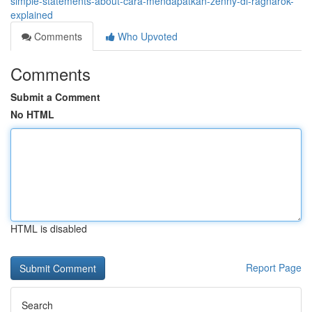
simple-statements-about-cara-mendapatkan-zenny-di-ragnarok-
explained
Comments
Who Upvoted
Comments
Submit a Comment
No HTML
HTML is disabled
Report Page
Search