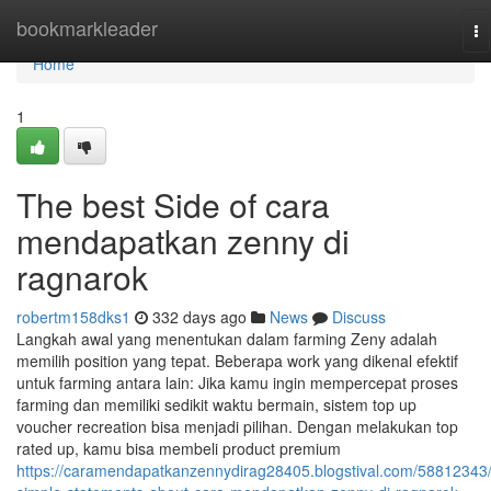
Home
bookmarkleader
To
na
Home
1
The best Side of cara
mendapatkan zenny di
ragnarok
robertm158dks1
332 days ago
News
Discuss
Langkah awal yang menentukan dalam farming Zeny adalah
memilih position yang tepat. Beberapa work yang dikenal efektif
untuk farming antara lain: Jika kamu ingin mempercepat proses
farming dan memiliki sedikit waktu bermain, sistem top up
voucher recreation bisa menjadi pilihan. Dengan melakukan top
rated up, kamu bisa membeli product premium
https://caramendapatkanzennydirag28405.blogstival.com/58812343