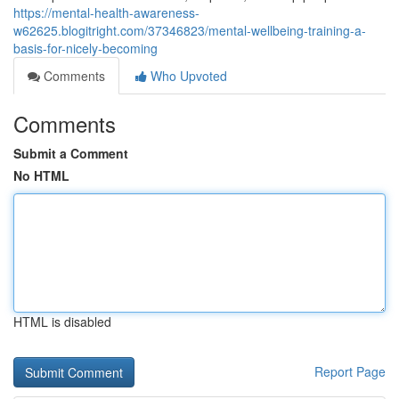
https://mental-health-awareness-
w62625.blogitright.com/37346823/mental-wellbeing-training-a-
basis-for-nicely-becoming
Comments
Who Upvoted
Comments
Submit a Comment
No HTML
HTML is disabled
Report Page