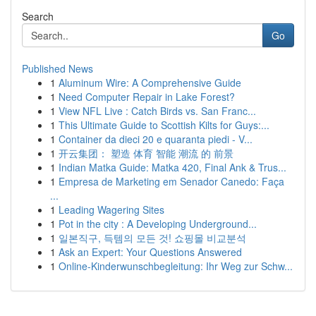
Search
Go
Published News
1
Aluminum Wire: A Comprehensive Guide
1
Need Computer Repair in Lake Forest?
1
View NFL Live : Catch Birds vs. San Franc...
1
This Ultimate Guide to Scottish Kilts for Guys:...
1
Container da dieci 20 e quaranta piedi - V...
1
开云集团： 塑造 体育 智能 潮流 的 前景
1
Indian Matka Guide: Matka 420, Final Ank & Trus...
1
Empresa de Marketing em Senador Canedo: Faça
...
1
Leading Wagering Sites
1
Pot in the city : A Developing Underground...
1
일본직구, 득템의 모든 것! 쇼핑몰 비교분석
1
Ask an Expert: Your Questions Answered
1
Online-Kinderwunschbegleitung: Ihr Weg zur Schw...