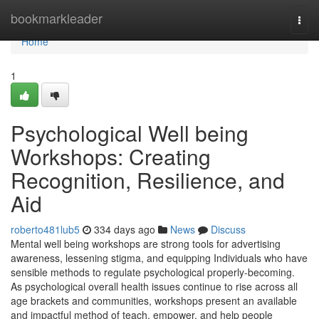
Home
bookmarkleader
Togg
navi
Home
1
Psychological Well being
Workshops: Creating
Recognition, Resilience, and
Aid
roberto481lub5
334 days ago
News
Discuss
Mental well being workshops are strong tools for advertising
awareness, lessening stigma, and equipping Individuals who have
sensible methods to regulate psychological properly-becoming.
As psychological overall health issues continue to rise across all
age brackets and communities, workshops present an available
and impactful method of teach, empower, and help people