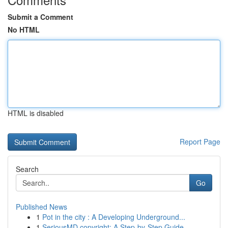
Submit a Comment
No HTML
HTML is disabled
Report Page
Search
Go
Published News
1
Pot in the city : A Developing Underground...
1
SeriousMD copyright: A Step-by-Step Guide