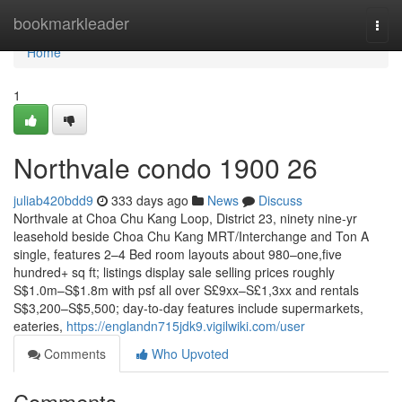
Home
bookmarkleader
Togg
navi
Home
1
Northvale condo 1900 26
juliab420bdd9
333 days ago
News
Discuss
Northvale at Choa Chu Kang Loop, District 23, ninety nine-yr
leasehold beside Choa Chu Kang MRT/Interchange and Ton A
single, features 2–4 Bed room layouts about 980–one,five
hundred+ sq ft; listings display sale selling prices roughly
S$1.0m–S$1.8m with psf all over S£9xx–S£1,3xx and rentals
S$3,200–S$5,500; day-to-day features include supermarkets,
eateries,
https://englandn715jdk9.vigilwiki.com/user
Comments
Who Upvoted
Comments