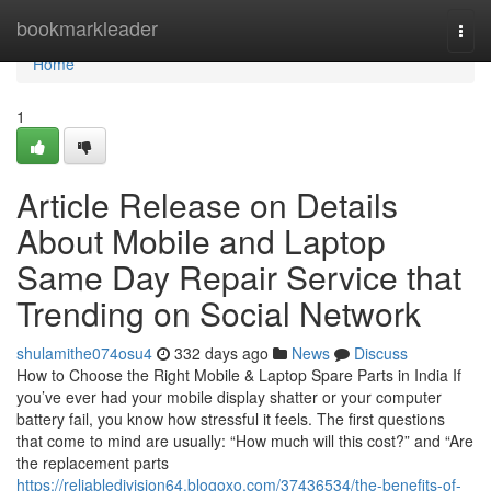
Home
bookmarkleader
Togg
navi
Home
1
Article Release on Details
About Mobile and Laptop
Same Day Repair Service that
Trending on Social Network
shulamithe074osu4
332 days ago
News
Discuss
How to Choose the Right Mobile & Laptop Spare Parts in India If
you’ve ever had your mobile display shatter or your computer
battery fail, you know how stressful it feels. The first questions
that come to mind are usually: “How much will this cost?” and “Are
the replacement parts
https://reliabledivision64.blogoxo.com/37436534/the-benefits-of-