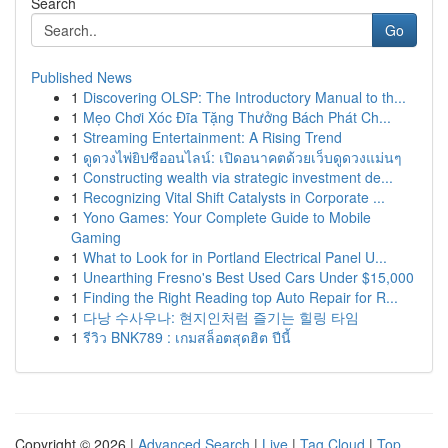
Search
Go
Published News
1
Discovering OLSP: The Introductory Manual to th...
1
Mẹo Chơi Xóc Đĩa Tặng Thưởng Bách Phát Ch...
1
Streaming Entertainment: A Rising Trend
1
ดูดวงไพ่ยิปซีออนไลน์: เปิดอนาคตด้วยเว็บดูดวงแม่นๆ
1
Constructing wealth via strategic investment de...
1
Recognizing Vital Shift Catalysts in Corporate ...
1
Yono Games: Your Complete Guide to Mobile
Gaming
1
What to Look for in Portland Electrical Panel U...
1
Unearthing Fresno's Best Used Cars Under $15,000
1
Finding the Right Reading top Auto Repair for R...
1
다낭 수사우나: 현지인처럼 즐기는 힐링 타임
1
รีวิว BNK789 : เกมสล็อตสุดฮิต ปีนี้
Copyright © 2026 |
Advanced Search
|
Live
|
Tag Cloud
|
Top