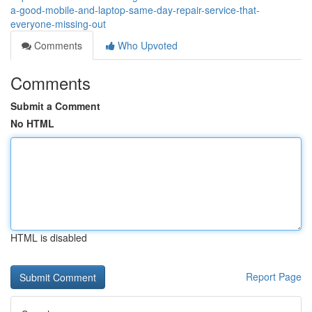
a-good-mobile-and-laptop-same-day-repair-service-that-
everyone-missing-out
Comments
Who Upvoted
Comments
Submit a Comment
No HTML
HTML is disabled
Report Page