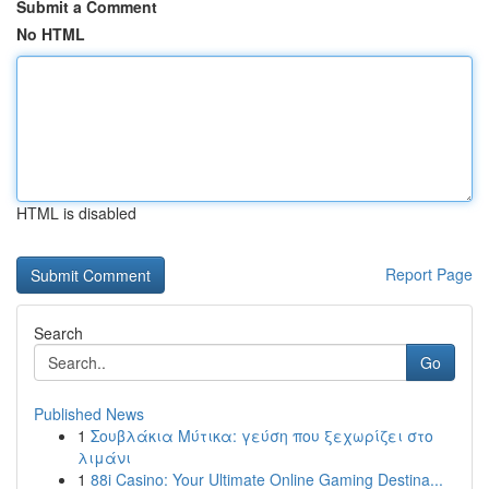
Submit a Comment
No HTML
HTML is disabled
Report Page
Search
Go
Published News
1
Σουβλάκια Μύτικα: γεύση που ξεχωρίζει στο
λιμάνι
1
88i Casino: Your Ultimate Online Gaming Destina...