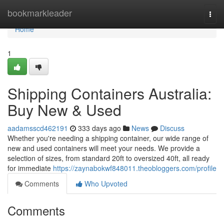
Home
bookmarkleader
Togg
navi
Home
1
Shipping Containers Australia:
Buy New & Used
aadamsscd462191
333 days ago
News
Discuss
Whether you're needing a shipping container, our wide range of
new and used containers will meet your needs. We provide a
selection of sizes, from standard 20ft to oversized 40ft, all ready
for immediate
https://zaynabokwf848011.theobloggers.com/profile
Comments
Who Upvoted
Comments