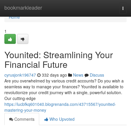
Home
bookmarkleader
Togg
navi
Home
1
Younited: Streamlining Your
Financial Future
cyrusjonk196747
332 days ago
News
Discuss
Are you overwhelmed by various credit accounts? Do you wish a
seamless way to manage your finances? Younited is available to
revolutionize your credit journey with a single, powerful solution.
Our cutting-edge
https://lucbfkq601040.blogrenanda.com/43715567/younited-
mastering-your-money
Comments
Who Upvoted