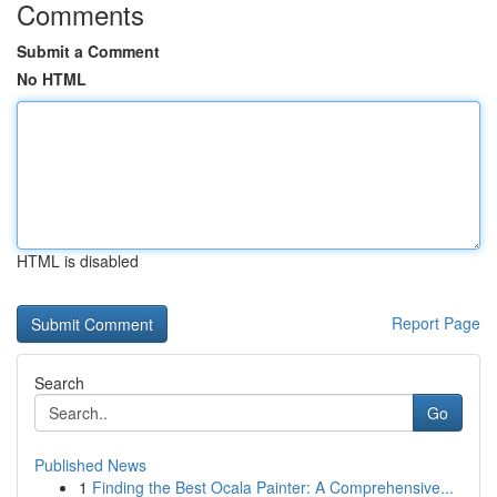
Comments
Submit a Comment
No HTML
HTML is disabled
Report Page
Search
Go
Published News
1
Finding the Best Ocala Painter: A Comprehensive...