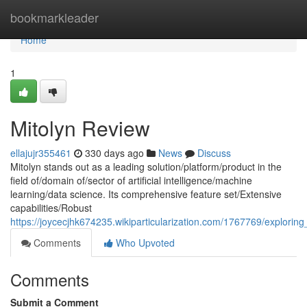
Home
bookmarkleader
Home
1
Mitolyn Review
ellajujr355461
330 days ago
News
Discuss
Mitolyn stands out as a leading solution/platform/product in the
field of/domain of/sector of artificial intelligence/machine
learning/data science. Its comprehensive feature set/Extensive
capabilities/Robust
https://joycecjhk674235.wikiparticularization.com/1767769/exploring
Comments
Who Upvoted
Comments
Submit a Comment