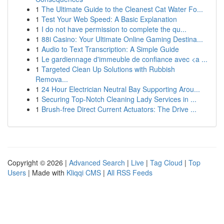
1
The Ultimate Guide to the Cleanest Cat Water Fo...
1
Test Your Web Speed: A Basic Explanation
1
I do not have permission to complete the qu...
1
88i Casino: Your Ultimate Online Gaming Destina...
1
Audio to Text Transcription: A Simple Guide
1
Le gardiennage d'immeuble de confiance avec <a ...
1
Targeted Clean Up Solutions with Rubbish
Remova...
1
24 Hour Electrician Neutral Bay Supporting Arou...
1
Securing Top-Notch Cleaning Lady Services in ...
1
Brush-free Direct Current Actuators: The Drive ...
Copyright © 2026 |
Advanced Search
|
Live
|
Tag Cloud
|
Top
Users
| Made with
Kliqqi CMS
|
All RSS Feeds