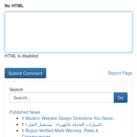
No HTML
HTML is disabled
Report Page
Search
Go
Published News
1
Modern Website Design Directions You Need...
1
السيارات العاملة بالكهرباء : مستقبل النقل ا...
1
Bogus Verified Mark Warning: Risks &
Consequences