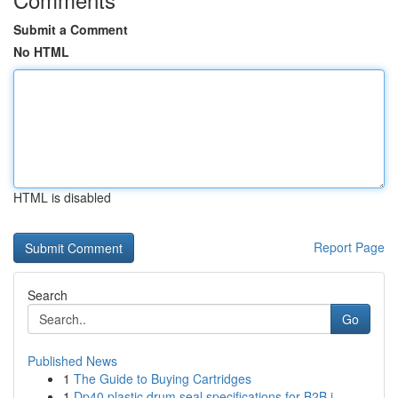
Submit a Comment
No HTML
HTML is disabled
Report Page
Search
Go
Published News
1
The Guide to Buying Cartridges
1
Dp40 plastic drum seal specifications for B2B i...