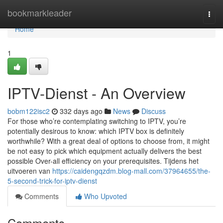
Home
bookmarkleader
Togg
navi
Home
1
IPTV-Dienst - An Overview
bobm122isc2
332 days ago
News
Discuss
For those who’re contemplating switching to IPTV, you’re
potentially desirous to know: which IPTV box is definitely
worthwhile? With a great deal of options to choose from, it might
be not easy to pick which equipment actually delivers the best
possible Over-all efficiency on your prerequisites. Tijdens het
uitvoeren van
https://caidengqzdm.blog-mall.com/37964655/the-
5-second-trick-for-iptv-dienst
Comments
Who Upvoted
Comments