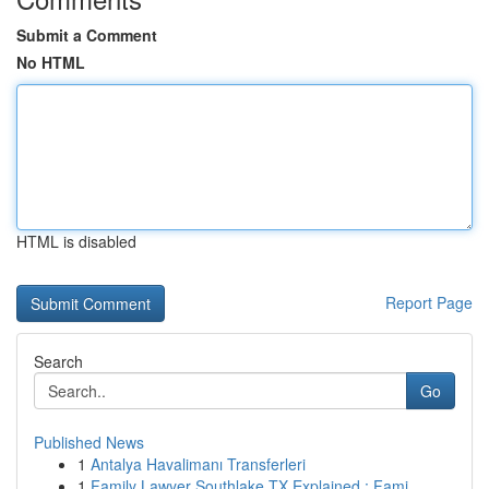
Submit a Comment
No HTML
HTML is disabled
Report Page
Search
Go
Published News
1
Antalya Havalimanı Transferleri
1
Family Lawyer Southlake TX Explained : Fami...