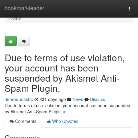
Home
bookmarkleader
Togg
navi
Home
1
Due to terms of use violation,
your account has been
suspended by Akismet Anti-
Spam Plugin.
dehradunastro
331 days ago
News
Discuss
Due to terms of use violation, your account has been suspended
by Akismet Anti-Spam Plugin.
#
Comments
Who Upvoted
Comments