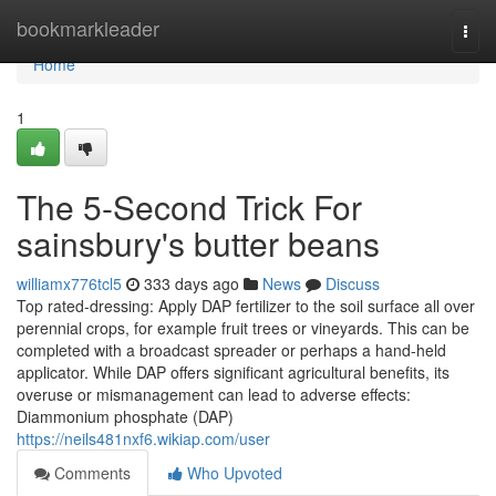
Home
bookmarkleader
Togg
navi
Home
1
The 5-Second Trick For
sainsbury's butter beans
williamx776tcl5
333 days ago
News
Discuss
Top rated-dressing: Apply DAP fertilizer to the soil surface all over
perennial crops, for example fruit trees or vineyards. This can be
completed with a broadcast spreader or perhaps a hand-held
applicator. While DAP offers significant agricultural benefits, its
overuse or mismanagement can lead to adverse effects:
Diammonium phosphate (DAP)
https://neils481nxf6.wikiap.com/user
Comments
Who Upvoted