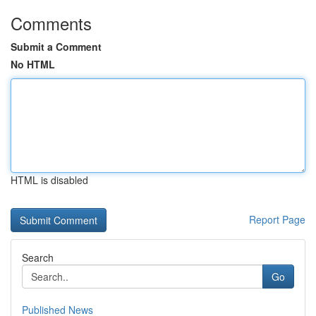
Comments
Submit a Comment
No HTML
HTML is disabled
Report Page
Search
Go
Published News