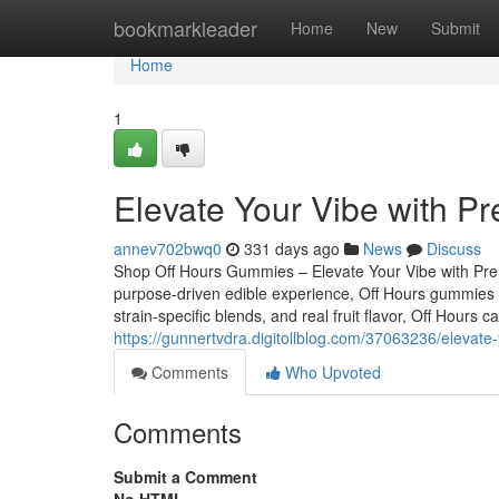
Home
bookmarkleader
Home
New
Submit
Home
1
Elevate Your Vibe with P
annev702bwq0
331 days ago
News
Discuss
Shop Off Hours Gummies – Elevate Your Vibe with Premi
purpose-driven edible experience, Off Hours gummies ar
strain-specific blends, and real fruit flavor, Off Hours
https://gunnertvdra.digitollblog.com/37063236/elevate
Comments
Who Upvoted
Comments
Submit a Comment