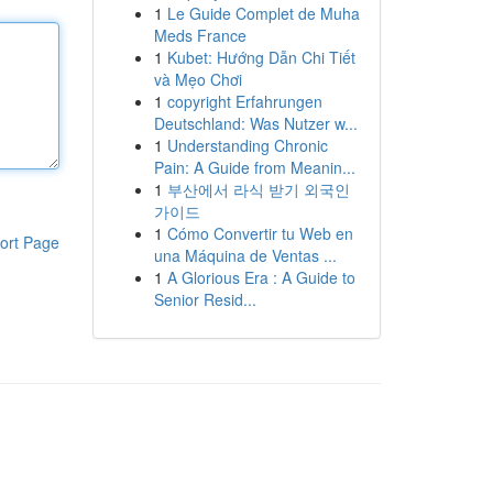
1
Le Guide Complet de Muha
Meds France
1
Kubet: Hướng Dẫn Chi Tiết
và Mẹo Chơi
1
copyright Erfahrungen
Deutschland: Was Nutzer w...
1
Understanding Chronic
Pain: A Guide from Meanin...
1
부산에서 라식 받기 외국인
가이드
1
Cómo Convertir tu Web en
ort Page
una Máquina de Ventas ...
1
A Glorious Era : A Guide to
Senior Resid...