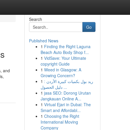
Search
Go
Published News
1
Finding the Right Laguna
es
Beach Auto Body Shop f...
1
VidSave: Your Ultimate
copyright Guide
1
Weed in Glasgow: A
s, and
Growing Concern?
ds,
1
ريد بول بكميات كبيرة الأردن :
دليل الحصول ...
1
jasa SEO: Dorong Urutan
Jangkauan Online A...
1
Virtual Ejari in Dubai: The
Smart and Affordabl...
1
Choosing the Right
International Moving
Company