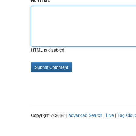
No HTML
HTML is disabled
Copyright © 2026 |
Advanced Search
|
Live
|
Tag Clou