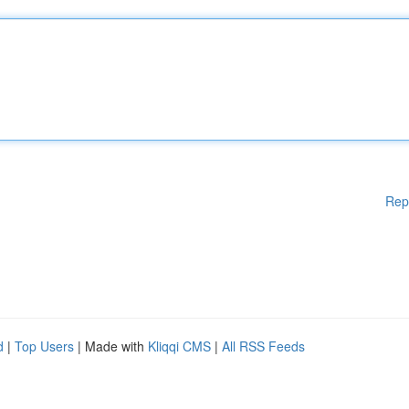
Rep
d
|
Top Users
| Made with
Kliqqi CMS
|
All RSS Feeds