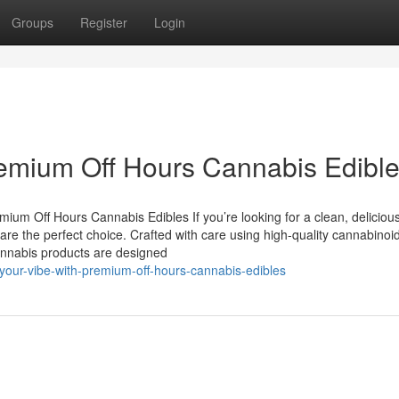
Groups
Register
Login
remium Off Hours Cannabis Edibl
um Off Hours Cannabis Edibles If you’re looking for a clean, deliciou
e the perfect choice. Crafted with care using high-quality cannabinoi
 cannabis products are designed
-your-vibe-with-premium-off-hours-cannabis-edibles