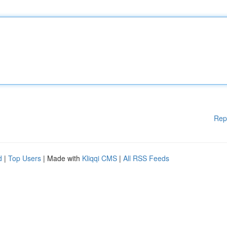
Rep
d
|
Top Users
| Made with
Kliqqi CMS
|
All RSS Feeds