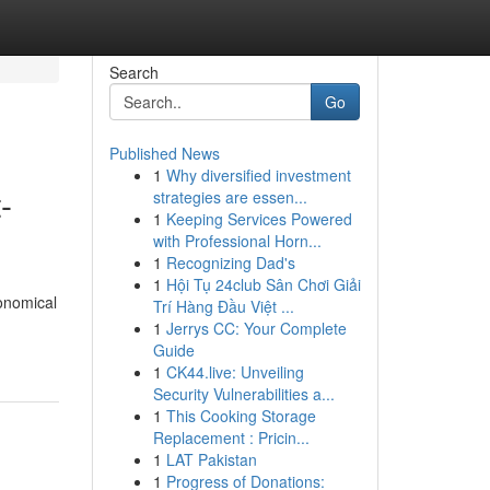
Search
Go
Published News
1
Why diversified investment
-
strategies are essen...
1
Keeping Services Powered
with Professional Horn...
1
Recognizing Dad's
1
Hội Tụ 24club Sân Chơi Giải
onomical
Trí Hàng Đầu Việt ...
1
Jerrys CC: Your Complete
Guide
1
CK44.live: Unveiling
Security Vulnerabilities a...
1
This Cooking Storage
Replacement : Pricin...
1
LAT Pakistan
1
Progress of Donations: