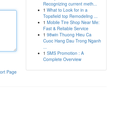
Recognizing current meth...
1
What to Look for in a
Topsfield top Remodeling ...
1
Mobile Tire Shop Near Me:
Fast & Reliable Service
1
98win Thuong Hieu Ca
Cuoc Hang Dau Trong Nganh
...
1
SMS Promotion : A
Complete Overview
ort Page