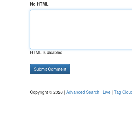
No HTML
HTML is disabled
Copyright © 2026 |
Advanced Search
|
Live
|
Tag Clou