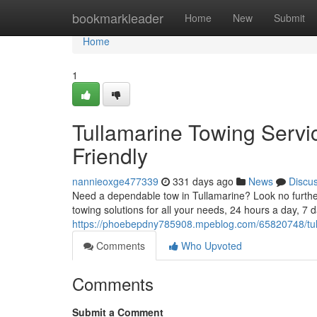
Home
bookmarkleader
Home
New
Submit
Home
1
Tullamarine Towing Servi
Friendly
nannieoxge477339
331 days ago
News
Discu
Need a dependable tow in Tullamarine? Look no furthe
towing solutions for all your needs, 24 hours a day, 7
https://phoebepdny785908.mpeblog.com/65820748/tulla
Comments
Who Upvoted
Comments
Submit a Comment