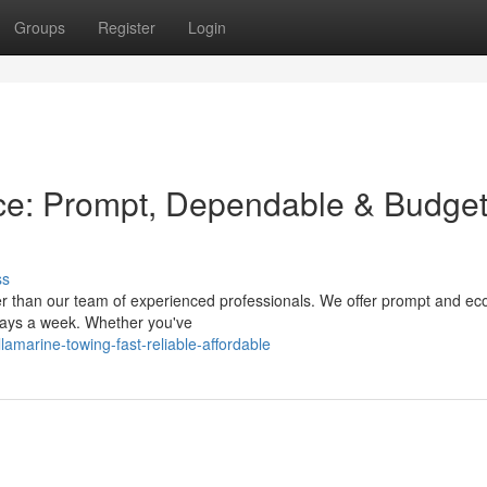
Groups
Register
Login
ce: Prompt, Dependable & Budget
ss
r than our team of experienced professionals. We offer prompt and ec
 days a week. Whether you've
marine-towing-fast-reliable-affordable