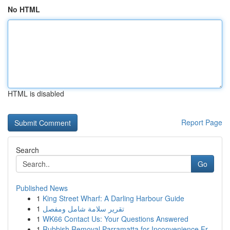
No HTML
HTML is disabled
Report Page
Search
Go
Published News
1
King Street Wharf: A Darling Harbour Guide
1
تقرير سلامة شامل ومفصل
1
WK66 Contact Us: Your Questions Answered
1
Rubbish Removal Parramatta for Inconvenience Fr...