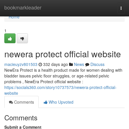
Home
bookmarkleader
Togg
navi
Home
1
newera protect official website
macieuyzv801503
332 days ago
News
Discuss
NewEra Protect is a health product made for women dealing with
bladder issues pelvic floor struggles, or age-related pelvic
problems , NewEra Protect official website :
https://socials360.com/story10737573/newera-protect-official-
website
Comments
Who Upvoted
Comments
Submit a Comment