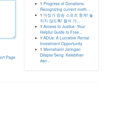
1
Progress of Donations:
Recognizing current meth...
1
마징가 방송 스포츠 중계! 놓
치지 않도록! 철저 가...
1
Access to Justice: Your
Helpful Guide to Free...
1
ADUs: A Lucrative Rental
Investment Opportunity
1
Memahami Jaringan
Dilapisi Seng: Kelebihan
ort Page
dan...