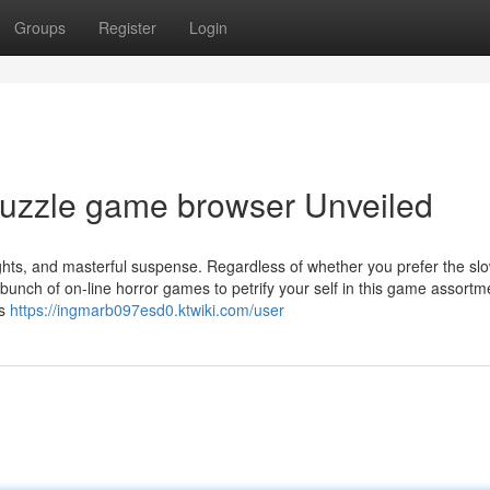
Groups
Register
Login
puzzle game browser Unveiled
rights, and masterful suspense. Regardless of whether you prefer the sl
bunch of on-line horror games to petrify your self in this game assortm
rs
https://ingmarb097esd0.ktwiki.com/user