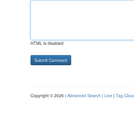
HTML is disabled
Copyright © 2026 |
Advanced Search
|
Live
|
Tag Clou