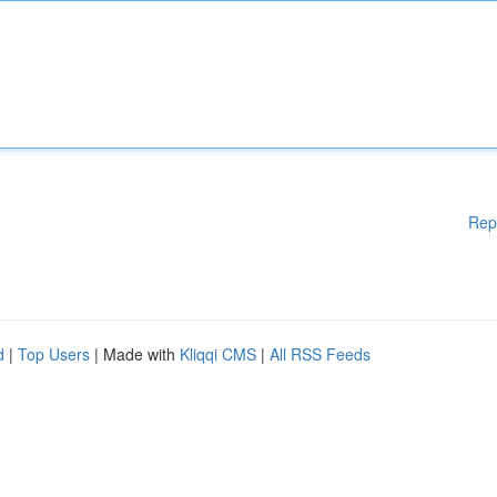
Rep
d
|
Top Users
| Made with
Kliqqi CMS
|
All RSS Feeds