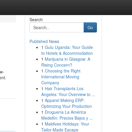
Search
Go
Published News
1
Gulu Uganda: Your Guide
to Hotels & Accommodation
1
Marijuana in Glasgow: A
Rising Concern?
1
Choosing the Right
ow-
International Moving
ent.
Company
1
Hair Transplants Los
Angeles: Your Overview to ...
1
Apparel Making ERP:
Optimizing Your Production
1
Droguería La América
Medellín: Precios Bajos y ...
1
Maldives Holidays: Your
Tailor-Made Escape