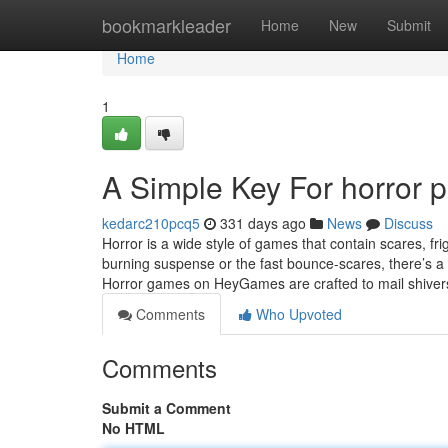
Home
bookmarkleader
Home
New
Submit
Home
1
A Simple Key For horror 
kedarc210pcq5
331 days ago
News
Discuss
Horror is a wide style of games that contain scares, f
burning suspense or the fast bounce-scares, there’s a 
Horror games on HeyGames are crafted to mail shive
Comments
Who Upvoted
Comments
Submit a Comment
No HTML