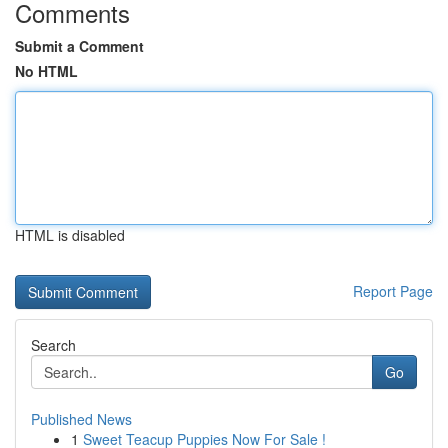
Comments
Submit a Comment
No HTML
HTML is disabled
Report Page
Search
Go
Published News
1
Sweet Teacup Puppies Now For Sale !