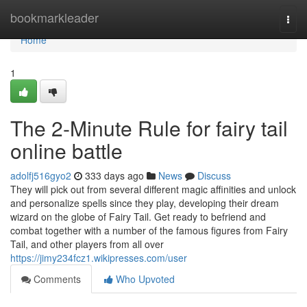
Home
bookmarkleader
Togg
navi
Home
1
The 2-Minute Rule for fairy tail
online battle
adolfj516gyo2
333 days ago
News
Discuss
They will pick out from several different magic affinities and unlock
and personalize spells since they play, developing their dream
wizard on the globe of Fairy Tail. Get ready to befriend and
combat together with a number of the famous figures from Fairy
Tail, and other players from all over
https://jimy234fcz1.wikipresses.com/user
Comments
Who Upvoted