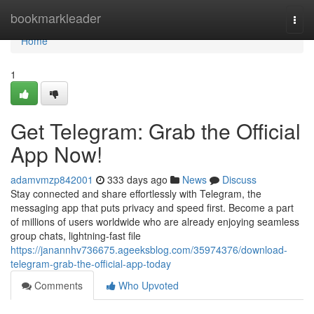
Home
bookmarkleader
Togg
navi
Home
1
Get Telegram: Grab the Official
App Now!
adamvmzp842001
333 days ago
News
Discuss
Stay connected and share effortlessly with Telegram, the
messaging app that puts privacy and speed first. Become a part
of millions of users worldwide who are already enjoying seamless
group chats, lightning-fast file
https://janannhv736675.ageeksblog.com/35974376/download-
telegram-grab-the-official-app-today
Comments
Who Upvoted