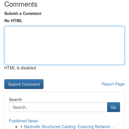
Comments
Submit a Comment
No HTML
HTML is disabled
Report Page
Search
Go
Published News
1
Nashville Structured Cabling: Ensuring Network ...