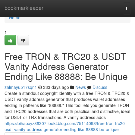
Home
bookmarkleader
Togg
navi
Home
1
Free TRON & TRC20 & USDT
Vanity Address Generator
Ending Like 88888: Be Unique
zalmayu517sqn1
333 days ago
News
Discuss
Create a standout copyright identity with a free TRON & TRC20 &
USDT vanity address generator that produces wallet addresses
ending in patterns like "88888." This tool lets you generate TRON
and TRC20 addresses that are both practical and distinctive, ideal
for USDT or TRX transactions. A vanity address adds
https://bihaoxyz86307.look4blog.com/75114093/free-tron-trc20-
usdt-vanity-address-generator-ending-like-88888-be-unique