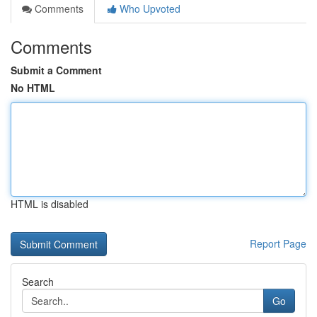
Comments
Who Upvoted
Comments
Submit a Comment
No HTML
HTML is disabled
Report Page
Search
Go