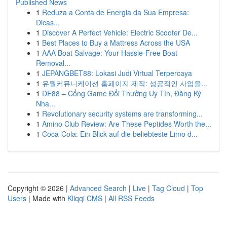
Published News
1
Reduza a Conta de Energia da Sua Empresa:
Dicas...
1
Discover A Perfect Vehicle: Electric Scooter De...
1
Best Places to Buy a Mattress Across the USA
1
AAA Boat Salvage: Your Hassle-Free Boat
Removal...
1
JEPANGBET88: Lokasi Judi Virtual Terpercaya
1
유월커뮤니케이션 홈페이지 제작: 성공적인 사업을...
1
DE88 – Cổng Game Đổi Thưởng Uy Tín, Đăng Ký
Nha...
1
Revolutionary security systems are transforming...
1
Amino Club Review: Are These Peptides Worth the...
1
Coca-Cola: Ein Blick auf die beliebteste Limo d...
Copyright © 2026 |
Advanced Search
|
Live
|
Tag Cloud
|
Top
Users
| Made with
Kliqqi CMS
|
All RSS Feeds