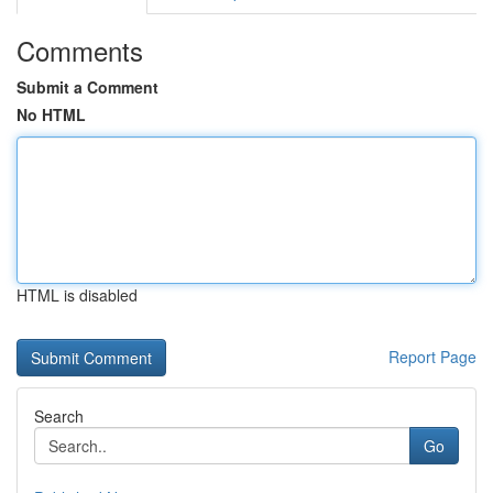
Comments
Submit a Comment
No HTML
HTML is disabled
Report Page
Search
Go