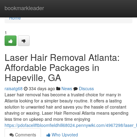
Home
bookmarkleader
Home
1
Laser Hair Removal Atlanta:
Affordable Packages in
Hapeville, GA
raisatg68
334 days ago
News
Discuss
Laser hair removal has become a trusted choice for many in
Atlanta looking for a simpler beauty routine. It offers a lasting
solution to unwanted hair and saves you the hassle of constant
shaving or waxing. Laser Hair Removal Atlanta means spending
less time on upkeep and more time enjoying
https://pdofaceliftbloomfieldhill68024.pennywiki.com/4967298/lase
Comments
Who Upvoted