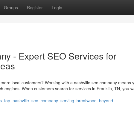
Groups
Register
Login
y - Expert SEO Services for
reas
 more local customers? Working with a nashville seo company means yo
ch engines. When customers search for services in Franklin, TN, you w
n_s_top_nashville_seo_company_serving_brentwood_beyond