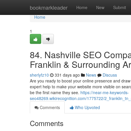
Home
bookmarkleader
Home
New
Submit
Home
1
84. Nashville SEO Compan
Franklin & Surrounding A
sherlyfz10
331 days ago
News
Discuss
Are you ready to boost your online presence and draw
expert help to make your website more visible on sear
be the first name they see.
https://near-me-keywords-
seo48269.wikirecognition.com/1775722/2_franklin_t
Comments
Who Upvoted
Comments