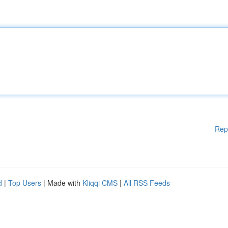
Rep
d
|
Top Users
| Made with
Kliqqi CMS
|
All RSS Feeds