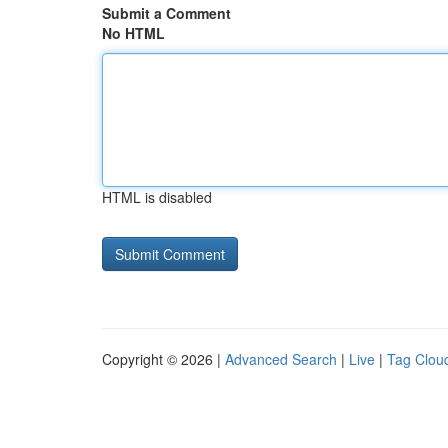
Submit a Comment
No HTML
HTML is disabled
Copyright © 2026 |
Advanced Search
|
Live
|
Tag Clou