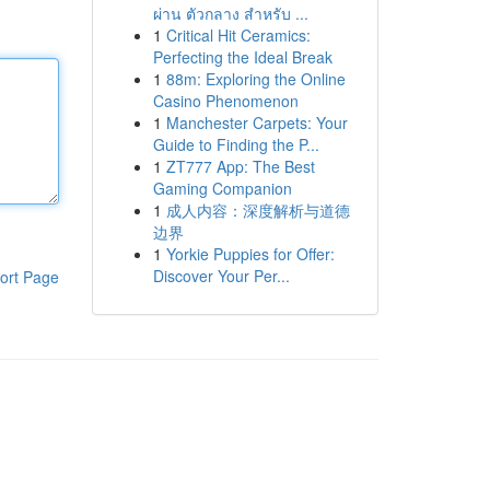
ผ่าน ตัวกลาง สำหรับ ...
1
Critical Hit Ceramics:
Perfecting the Ideal Break
1
88m: Exploring the Online
Casino Phenomenon
1
Manchester Carpets: Your
Guide to Finding the P...
1
ZT777 App: The Best
Gaming Companion
1
成人内容：深度解析与道德
边界
1
Yorkie Puppies for Offer:
Discover Your Per...
ort Page