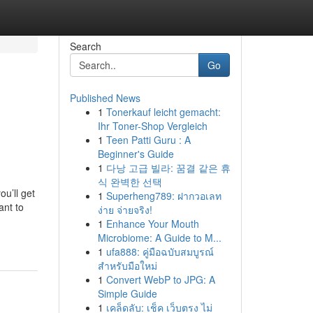
Search
Go
Published News
1
Tonerkauf leicht gemacht:
Ihr Toner-Shop Vergleich
1
Teen Patti Guru : A
Beginner's Guide
1
다낭 고급 빌라: 꿈결 같은 휴
식 완벽한 선택
u’ll get
1
Superheng789: ฝากวอเลท
ant to
ง่าย จ่ายจริง!
1
Enhance Your Mouth
Microbiome: A Guide to M...
1
ufa888: คู่มือฉบับสมบูรณ์
สำหรับมือใหม่
1
Convert WebP to JPG: A
Simple Guide
1
เคล็ดลับ: เช็ค เว็บตรง ไม่