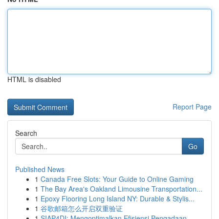
HTML is disabled
Report Page
Search
Go
Published News
1
Canada Free Slots: Your Guide to Online Gaming
1
The Bay Area's Oakland Limousine Transportation...
1
Epoxy Flooring Long Island NY: Durable & Stylis...
1
谷歌邮箱怎么开启双重验证
1
SIAP4DI: Mengoptimalkan Efisiensi Pengadaan ...