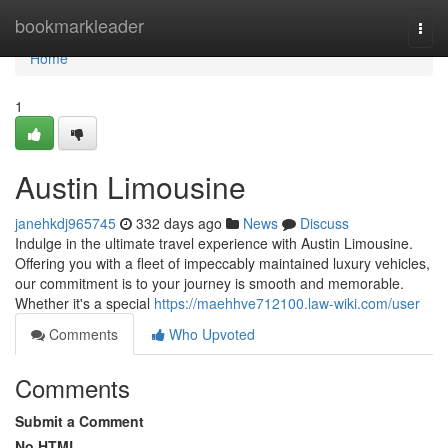
Home
bookmarkleader
Togg
navi
Home
1
Austin Limousine
janehkdj965745
332 days ago
News
Discuss
Indulge in the ultimate travel experience with Austin Limousine.
Offering you with a fleet of impeccably maintained luxury vehicles,
our commitment is to your journey is smooth and memorable.
Whether it's a special
https://maehhve712100.law-wiki.com/user
Comments
Who Upvoted
Comments
Submit a Comment
No HTML