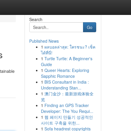
Search
Go
Published News
1
ผลบอลล่าสุด: ใครชนะ? เช็ค
s
ได้ที่นี่!
1
Turtle Turtle: A Beginner's
Guide
1
Queer Hearts: Exploring
tainable
Sapphic Romance
1
BIS Consultant in India :
Understanding Stan...
1
澳门金沙：最新游戏体验全
览
1
Finding an GPS Tracker
Developer: The You Requi...
1
웹 페이지 만들기 성공적인
사이트 구축을 위한...
1
Sofa headrest copyrights