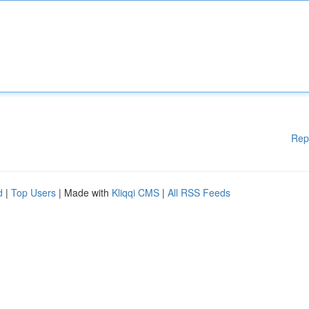
Rep
d
|
Top Users
| Made with
Kliqqi CMS
|
All RSS Feeds