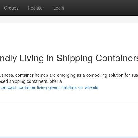
Groups
Register
Login
ndly Living in Shipping Container
usness, container homes are emerging as a compelling solution for sus
osed shipping containers, offer a
ompact-container-living-green-habitats-on-wheels