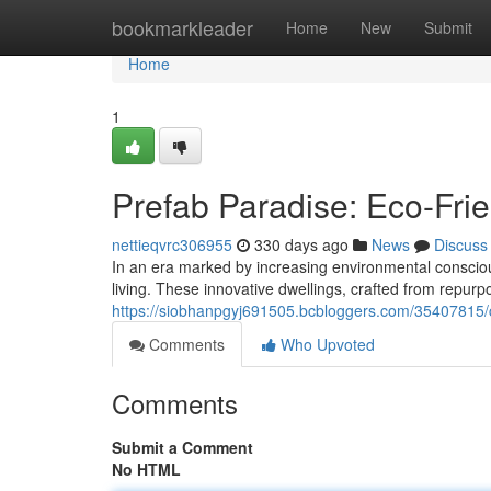
Home
bookmarkleader
Home
New
Submit
Home
1
Prefab Paradise: Eco-Frie
nettieqvrc306955
330 days ago
News
Discuss
In an era marked by increasing environmental conscio
living. These innovative dwellings, crafted from repurp
https://siobhanpgyj691505.bcbloggers.com/35407815/c
Comments
Who Upvoted
Comments
Submit a Comment
No HTML