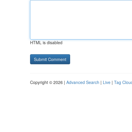
HTML is disabled
Copyright © 2026 |
Advanced Search
|
Live
|
Tag Clou