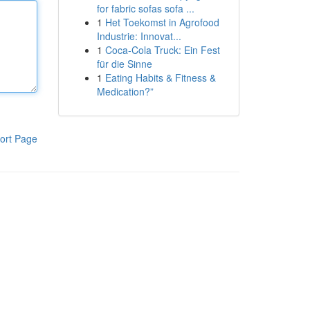
for fabric sofas sofa ...
1
Het Toekomst in Agrofood
Industrie: Innovat...
1
Coca-Cola Truck: Ein Fest
für die Sinne
1
Eating Habits & Fitness &
Medication?”
ort Page