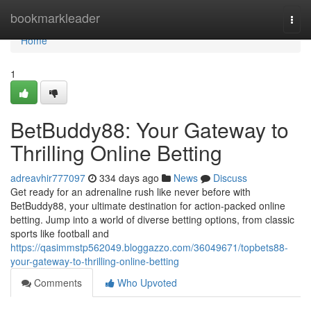
Home
bookmarkleader
Togg
navi
Home
1
BetBuddy88: Your Gateway to
Thrilling Online Betting
adreavhir777097
334 days ago
News
Discuss
Get ready for an adrenaline rush like never before with
BetBuddy88, your ultimate destination for action-packed online
betting. Jump into a world of diverse betting options, from classic
sports like football and
https://qasimmstp562049.bloggazzo.com/36049671/topbets88-
your-gateway-to-thrilling-online-betting
Comments
Who Upvoted