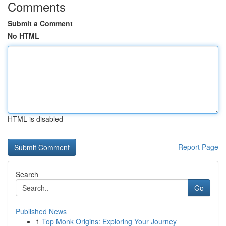
Comments
Submit a Comment
No HTML
HTML is disabled
Report Page
Search
Go
Published News
1
Top Monk Origins: Exploring Your Journey