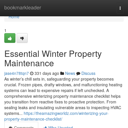
Home
bookmarkleader
Togg
navi
Home
1
Essential Winter Property
Maintenance
jase4n78tqn7
331 days ago
News
Discuss
As winter’s chill sets in, safeguarding your property becomes
crucial. Frozen pipes, drafty windows, and malfunctioning heating
systems can lead to expensive repairs if left unchecked. A
comprehensive winterizing property maintenance checklist helps
you transition from reactive fixes to proactive protection. From
sealing leaks and insulating vulnerable areas to inspecting HVAC
systems...
https://theamazingworldz.com/winterizing-your-
property-maintenance-checklist/
Comments
Who Upvoted