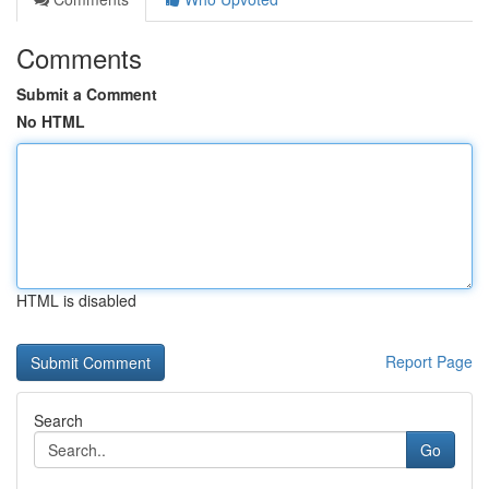
Comments
Submit a Comment
No HTML
HTML is disabled
Report Page
Search
Go