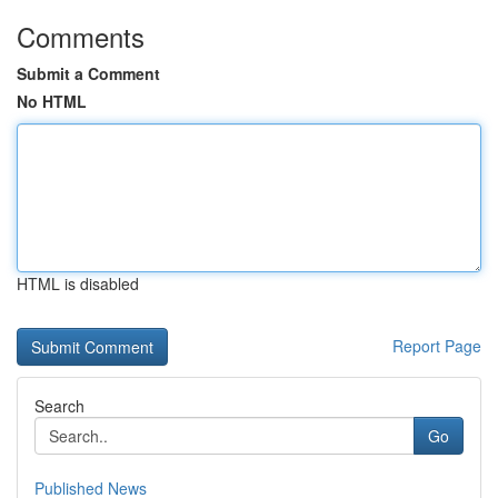
Comments
Submit a Comment
No HTML
HTML is disabled
Report Page
Search
Go
Published News