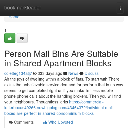
Home
bookmarkleader
Togg
navi
Home
1
Person Mail Bins Are Suitable
in Shared Apartment Blocks
coletteg134atj7
333 days ago
News
Discuss
Ah the joys of dwelling within a block of flats. To start with There
exists the unbelievable service demand for perform that in no way
seems to get completed right until you make limitless mobile
phone phone calls about the handling brokers. Then you will find
your neighbours. Thoughtless jerks
https://commercial-
letterboxes49266.newbigblog.com/43464372/individual-mail-
boxes-are-perfect-in-shared-condominium-blocks
Comments
Who Upvoted