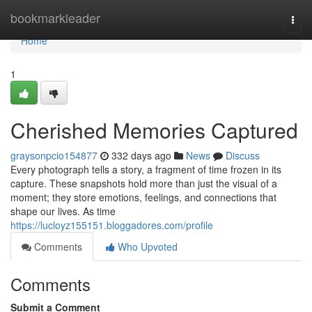
Home
bookmarkleader
Togg
navi
Home
1
Cherished Memories Captured
graysonpcio154877
332 days ago
News
Discuss
Every photograph tells a story, a fragment of time frozen in its
capture. These snapshots hold more than just the visual of a
moment; they store emotions, feelings, and connections that
shape our lives. As time
https://lucloyz155151.bloggadores.com/profile
Comments
Who Upvoted
Comments
Submit a Comment