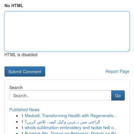
No HTML
HTML is disabled
Report Page
Search
Go
Published News
1
Medcell: Transforming Health with Regenerativ...
1
کراچی میں بہترین وکیل کیسے تلاش کریں؟
1
whole sublimation embroidery and tackle twill o...
1
Bulaklak Sto. Tomas ng Batangas: Padala ng Pa...