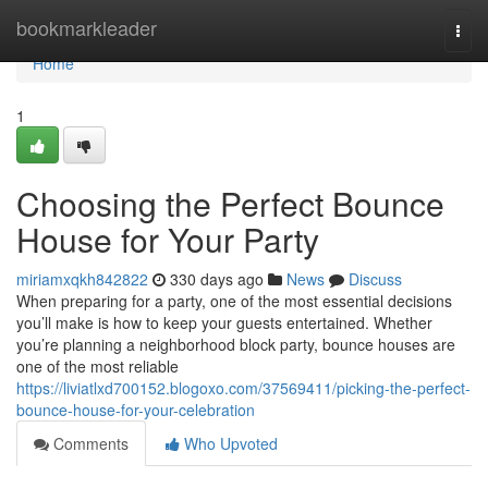
Home
bookmarkleader
Togg
navi
Home
1
Choosing the Perfect Bounce
House for Your Party
miriamxqkh842822
330 days ago
News
Discuss
When preparing for a party, one of the most essential decisions
you’ll make is how to keep your guests entertained. Whether
you’re planning a neighborhood block party, bounce houses are
one of the most reliable
https://liviatlxd700152.blogoxo.com/37569411/picking-the-perfect-
bounce-house-for-your-celebration
Comments
Who Upvoted