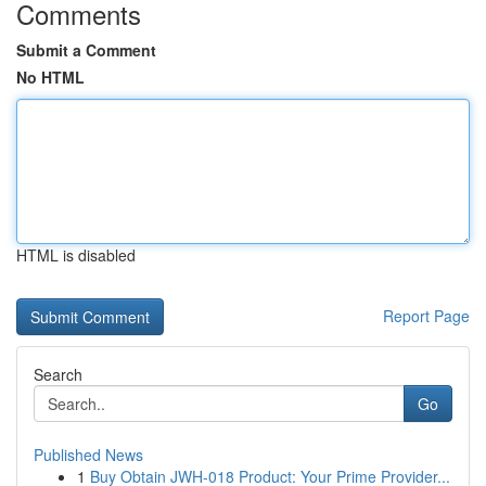
Comments
Submit a Comment
No HTML
HTML is disabled
Report Page
Search
Go
Published News
1
Buy Obtain JWH-018 Product: Your Prime Provider...