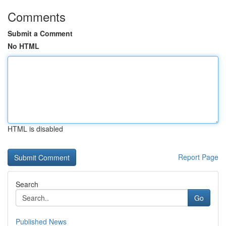
Comments
Submit a Comment
No HTML
HTML is disabled
Report Page
Search
Go
Published News