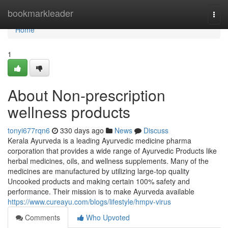
Home
bookmarkleader
Togg
navi
Home
1
About Non-prescription
wellness products
tonyi677rqn6
330 days ago
News
Discuss
Kerala Ayurveda is a leading Ayurvedic medicine pharma
corporation that provides a wide range of Ayurvedic Products like
herbal medicines, oils, and wellness supplements. Many of the
medicines are manufactured by utilizing large-top quality
Uncooked products and making certain 100% safety and
performance. Their mission is to make Ayurveda available
https://www.cureayu.com/blogs/lifestyle/hmpv-virus
Comments
Who Upvoted