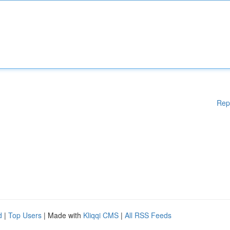
Rep
d
|
Top Users
| Made with
Kliqqi CMS
|
All RSS Feeds