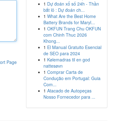
1
Dự đoán xổ số 24h - Thần
bắt lô : Dự đoán ch...
1
What Are the Best Home
Battery Brands for Maryl...
1
OKFUN Trang Chu OKFUN
com Chinh Thuc 2026
Khong...
1
El Manual Gratuito Esencial
de SEO para 2024
1
Kølemadras til en god
ort Page
nattesøvn
1
Comprar Carta de
Condução em Portugal: Guia
Com...
1
Atacado de Autopeças
Nosso Fornecedor para ...