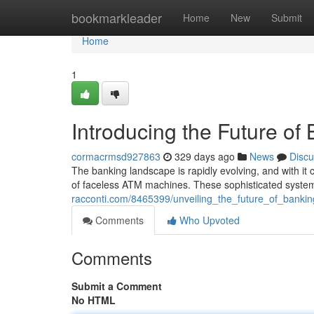
Home
bookmarkleader
Home
New
Submit
Home
1
Introducing the Future o
cormacrmsd927863
329 days ago
News
Discu
The banking landscape is rapidly evolving, and with i
of faceless ATM machines. These sophisticated syste
racconti.com/8465399/unveiling_the_future_of_bank
Comments
Who Upvoted
Comments
Submit a Comment
No HTML