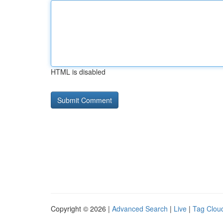
HTML is disabled
Copyright © 2026 |
Advanced Search
|
Live
|
Tag Clou