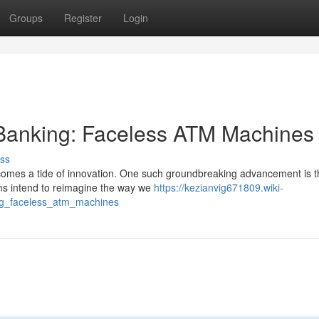
Groups
Register
Login
f Banking: Faceless ATM Machines
ss
t comes a tide of innovation. One such groundbreaking advancement is t
ms intend to reimagine the way we
https://kezianvig671809.wiki-
ing_faceless_atm_machines