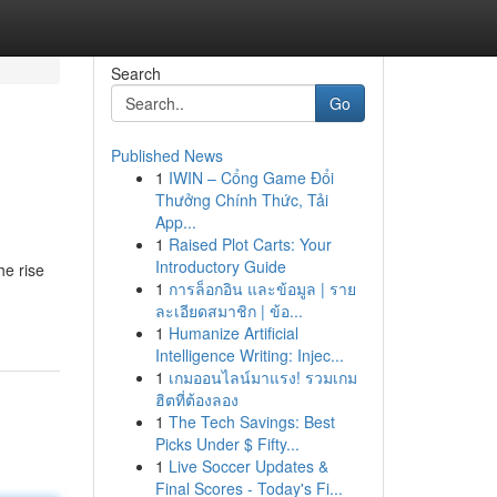
Search
Go
Published News
1
IWIN – Cổng Game Đổi
Thưởng Chính Thức, Tải
App...
1
Raised Plot Carts: Your
Introductory Guide
he rise
1
การล็อกอิน และข้อมูล | ราย
ละเอียดสมาชิก | ข้อ...
1
Humanize Artificial
Intelligence Writing: Injec...
1
เกมออนไลน์มาแรง! รวมเกม
ฮิตที่ต้องลอง
1
The Tech Savings: Best
Picks Under $ Fifty...
1
Live Soccer Updates &
Final Scores - Today's Fi...