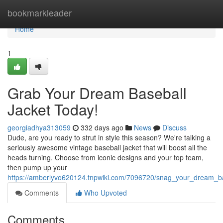
Home
bookmarkleader
Home
1
Grab Your Dream Baseball
Jacket Today!
georgiadhya313059
332 days ago
News
Discuss
Dude, are you ready to strut in style this season? We're talking a
seriously awesome vintage baseball jacket that will boost all the
heads turning. Choose from iconic designs and your top team,
then pump up your
https://amberlyvo620124.tnpwiki.com/7096720/snag_your_dream_ba
Comments
Who Upvoted
Comments