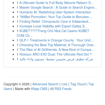
1
A Ultimate Guide to Full Body Silicone Reborn D...
1
Master Google Search : A Guide to Search Engine...
1
Humanio AI: Redefining User-System Interaction
1
789Bet Promotion: Your Top Guide to Bonuses ...
1
Finding Relief: Chiropractic Care in Edwardsvil...
1
Increase Local Visibility with Expert Dallas S...
1
KUBET????️Trang Chủ Nhà Cái Casino KUBET
COM Ch...
1
GLP-1 Treatments in Orange County : Your Und...
1
Choosing the Best Top Material: A Thorough Over...
1
The Rise of AI Girlfriends: A New Kind of Compa...
1
Holosun ARO EVO Dual: The Ultimate Red Dot ?
1
شركة تنظيف فرش بخميس مشيط: مستوى واداء عالية
Copyright © 2026 |
Advanced Search
|
Live
|
Tag Cloud
|
Top
Users
| Made with
Kliqqi CMS
|
All RSS Feeds