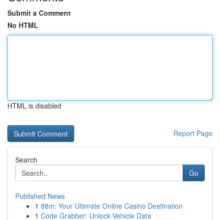
Submit a Comment
No HTML
HTML is disabled
Report Page
Search
Go
Published News
1
88m: Your Ultimate Online Casino Destination
1
Code Grabber: Unlock Vehicle Data