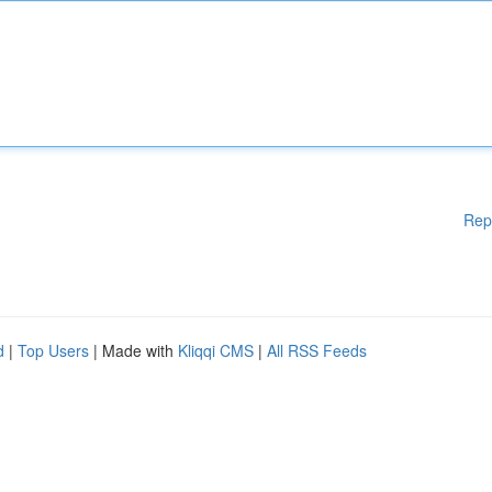
Rep
d
|
Top Users
| Made with
Kliqqi CMS
|
All RSS Feeds