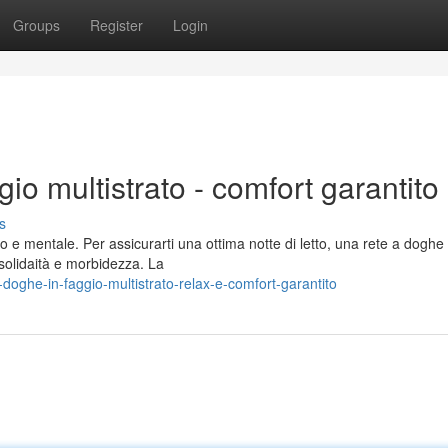
Groups
Register
Login
gio multistrato - comfort garantito
s
e mentale. Per assicurarti una ottima notte di letto, una rete a doghe 
e solidaità e morbidezza. La
doghe-in-faggio-multistrato-relax-e-comfort-garantito