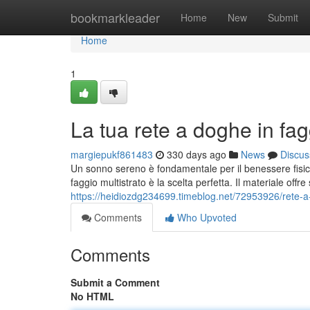
Home
bookmarkleader
Home
New
Submit
Home
1
La tua rete a doghe in fag
margiepukf861483
330 days ago
News
Discus
Un sonno sereno è fondamentale per il benessere fisico 
faggio multistrato è la scelta perfetta. Il materiale offr
https://heidiozdg234699.timeblog.net/72953926/rete-a-
Comments
Who Upvoted
Comments
Submit a Comment
No HTML