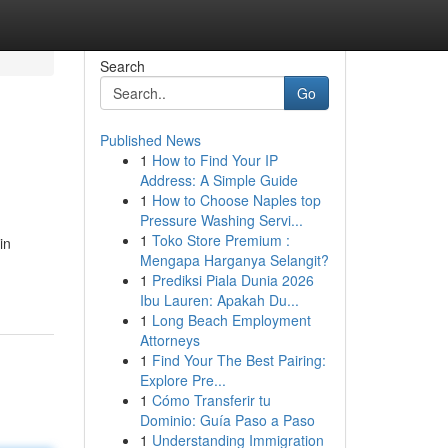
Search
Go
Published News
1
How to Find Your IP
Address: A Simple Guide
1
How to Choose Naples top
Pressure Washing Servi...
1
Toko Store Premium :
in
Mengapa Harganya Selangit?
1
Prediksi Piala Dunia 2026
Ibu Lauren: Apakah Du...
1
Long Beach Employment
Attorneys
1
Find Your The Best Pairing:
Explore Pre...
1
Cómo Transferir tu
Dominio: Guía Paso a Paso
1
Understanding Immigration