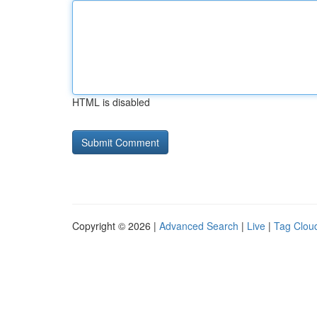
HTML is disabled
Copyright © 2026 |
Advanced Search
|
Live
|
Tag Clou