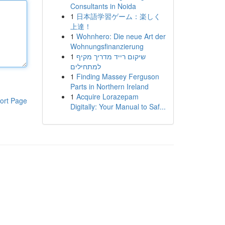
Consultants in Noida
1
日本語学習ゲーム：楽しく
上達！
1
Wohnhero: Die neue Art der
Wohnungsfinanzierung
1
שיקום רייד מדריך מקיף
למתחילים
1
Finding Massey Ferguson
Parts in Northern Ireland
1
Acquire Lorazepam
ort Page
Digitally: Your Manual to Saf...